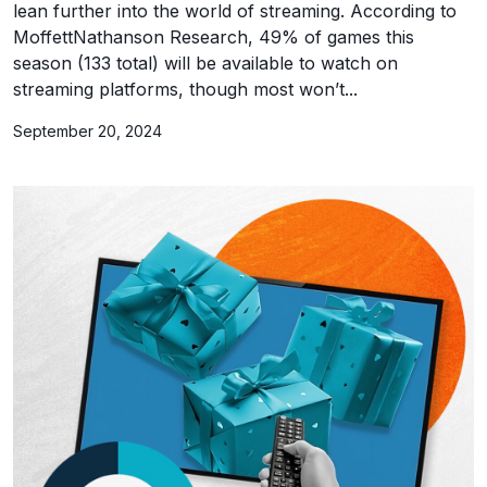
lean further into the world of streaming. According to
MoffettNathanson Research, 49% of games this
season (133 total) will be available to watch on
streaming platforms, though most won’t...
September 20, 2024