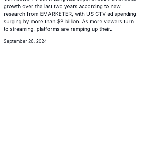
growth over the last two years according to new
research from EMARKETER, with US CTV ad spending
surging by more than $8 billion. As more viewers turn
to streaming, platforms are ramping up their...
September 26, 2024