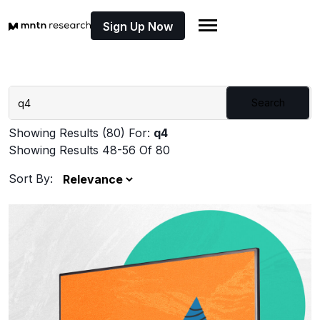
Sign Up Now
Search
Showing Results (80) For:
q4
Showing Results 48-56 Of 80
Sort By: