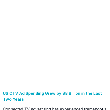
US CTV Ad Spending Grew by $8 Billion in the Last
Two Years
Connected TV advertising has experienced tremendous