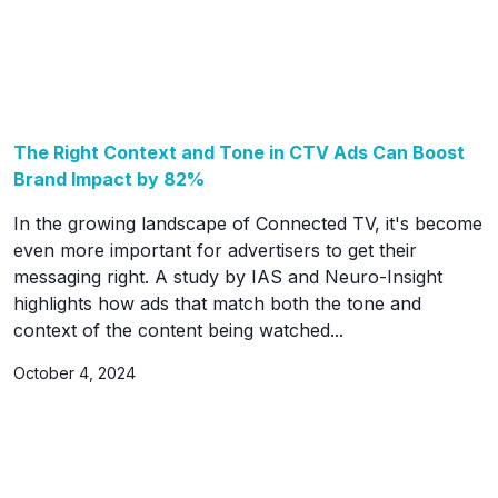
The Right Context and Tone in CTV Ads Can Boost
Brand Impact by 82%
In the growing landscape of Connected TV, it's become
even more important for advertisers to get their
messaging right. A study by IAS and Neuro-Insight
highlights how ads that match both the tone and
context of the content being watched...
October 4, 2024