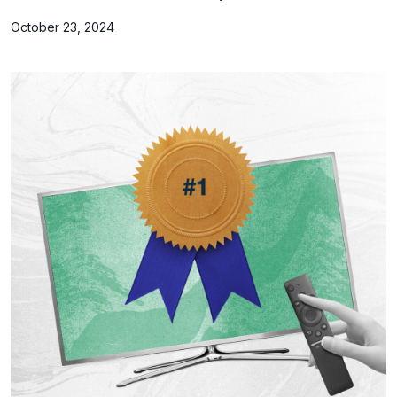
October 23, 2024