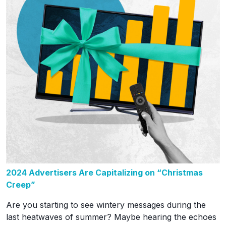
2024 Advertisers Are Capitalizing on “Christmas
Creep”
Are you starting to see wintery messages during the
last heatwaves of summer? Maybe hearing the echoes