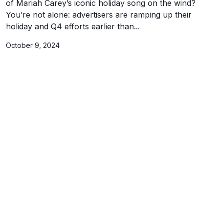
of Mariah Carey’s iconic holiday song on the wind?
You’re not alone: advertisers are ramping up their
holiday and Q4 efforts earlier than...
October 9, 2024