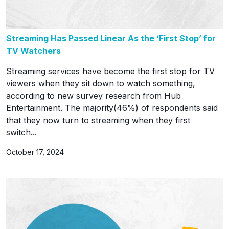
Streaming Has Passed Linear As the ‘First Stop’ for
TV Watchers
Streaming services have become the first stop for TV
viewers when they sit down to watch something,
according to new survey research from Hub
Entertainment. The majority(46%) of respondents said
that they now turn to streaming when they first
switch...
October 17, 2024