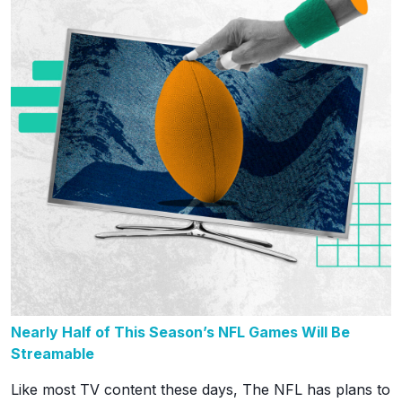
Nearly Half of This Season’s NFL Games Will Be
Streamable
Like most TV content these days, The NFL has plans to