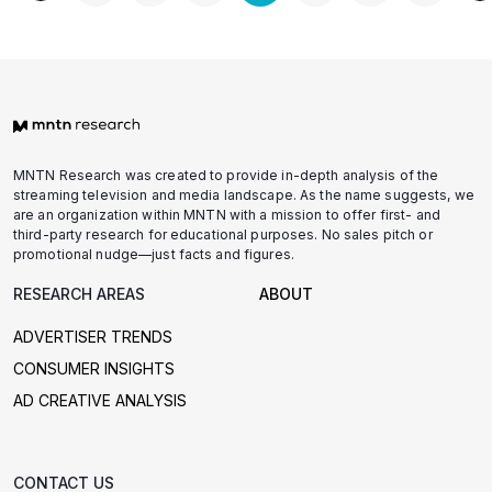
pagination
MNTN Research was created to provide in-depth analysis of the
streaming television and media landscape. As the name suggests, we
are an organization within MNTN with a mission to offer first- and
third-party research for educational purposes. No sales pitch or
promotional nudge—just facts and figures.
RESEARCH AREAS
ABOUT
ADVERTISER TRENDS
CONSUMER INSIGHTS
AD CREATIVE ANALYSIS
CONTACT US