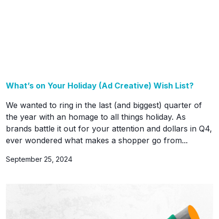
What’s on Your Holiday (Ad Creative) Wish List?
We wanted to ring in the last (and biggest) quarter of
the year with an homage to all things holiday. As
brands battle it out for your attention and dollars in Q4,
ever wondered what makes a shopper go from...
September 25, 2024