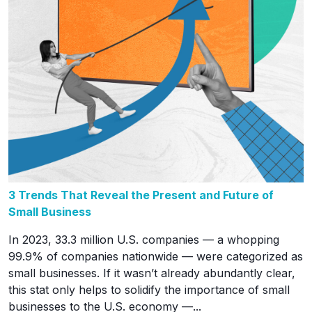
3 Trends That Reveal the Present and Future of
Small Business
In 2023, 33.3 million U.S. companies — a whopping
99.9% of companies nationwide — were categorized as
small businesses. If it wasn’t already abundantly clear,
this stat only helps to solidify the importance of small
businesses to the U.S. economy —...