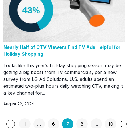
Nearly Half of CTV Viewers Find TV Ads Helpful for
Holiday Shopping
Looks like this year’s holiday shopping season may be
getting a big boost from TV commercials, per a new
survey from LG Ad Solutions. U.S. adults spend an
estimated two-plus hours daily watching CTV, making it
a key channel for...
August 22, 2024
Posts
1
…
6
7
8
…
10
Page
Page
Page
Page
Page