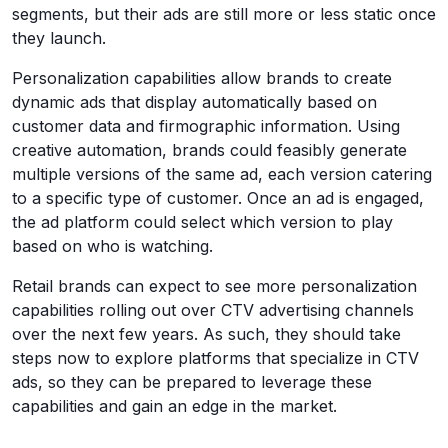
segments, but their ads are still more or less static once
they launch.
Personalization capabilities allow brands to create
dynamic ads that display automatically based on
customer data and firmographic information. Using
creative automation, brands could feasibly generate
multiple versions of the same ad, each version catering
to a specific type of customer. Once an ad is engaged,
the ad platform could select which version to play
based on who is watching.
Retail brands can expect to see more personalization
capabilities rolling out over CTV advertising channels
over the next few years. As such, they should take
steps now to explore platforms that specialize in CTV
ads, so they can be prepared to leverage these
capabilities and gain an edge in the market.