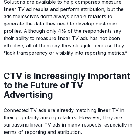
Solutions are available to help companies measure
linear TV ad results and perform attribution, but the
ads themselves don’t always enable retailers to
generate the data they need to develop customer
profiles. Although only 4% of the respondents say
their ability to measure linear TV ads has not been
effective, all of them say they struggle because they
“lack transparency or visibility into reporting metrics.”
CTV is Increasingly Important
to the Future of TV
Advertising
Connected TV ads are already matching linear TV in
their popularity among retailers. However, they are
surpassing linear TV ads in many respects, especially in
terms of reporting and attribution.