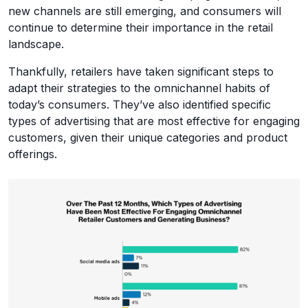
new channels are still emerging, and consumers will
continue to determine their importance in the retail
landscape.
Thankfully, retailers have taken significant steps to
adapt their strategies to the omnichannel habits of
today’s consumers. They’ve also identified specific
types of advertising that are most effective for engaging
customers, given their unique categories and product
offerings.