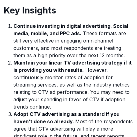
Key Insights
Continue investing in digital advertising. Social
media, mobile, and PPC ads.
These formats are
still very effective in engaging omnichannel
customers, and most respondents are treating
them as a high priority over the next 12 months.
Maintain your linear TV advertising strategy if it
is providing you with results.
However,
continuously monitor rates of adoption for
streaming services, as well as the industry metrics
relating to CTV ad performance. You may need to
adjust your spending in favor of CTV if adoption
trends continue.
Adopt CTV advertising as a standard if you
haven’t done so already.
Most of the respondents
agree that CTV advertising will play a more
significant role in the future, and recent reports