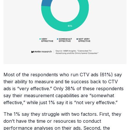
Most of the respondents who run CTV ads (61%) say
their ability to measure and tie success back to CTV
ads is “very effective.” Only 38% of these respondents
say their measurement capabilities are “somewhat
effective,” while just 1% say it is “not very effective.”
The 1% say they struggle with two factors. First, they
don’t have the time or resources to conduct
performance analyses on their ads. Second, the