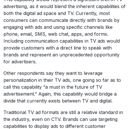
advertising, as it would blend the inherent capabilities of
both the digital ad space and TV. Currently, most
consumers can communicate directly with brands by
engaging with ads and using specific channels like
phone, email, SMS, web chat, apps, and forms.
Including communication capabilities in TV ads would
provide customers with a direct line to speak with
brands and represent an unprecedented opportunity
for advertisers.
Other respondents say they want to leverage
personalization in their TV ads, one going so far as to
call this capability “a must in the future of TV
advertisement.” Again, this capability would bridge a
divide that currently exists between TV and digital.
Traditional TV ad formats are still a relative standard in
the industry, even on CTV. Brands can use targeting
capabilities to display ads to different customer