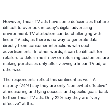
However, linear TV ads have some deficiencies that are
difficult to overlook in today’s digital advertising
environment. TV attribution can be challenging with
linear TV ads, as there is no way to generate data
directly from consumer interactions with such
advertisements. In other words, it can be difficult for
retailers to determine if new or returning customers are
making purchases only after viewing a linear TV ad, or
otherwise.
The respondents reflect this sentiment as well. A
majority (74%) say they are only “somewhat effective”
at measuring and tying success and specific goals back
to their linear TV ads. Only 22% say they are “very
effective” at this.