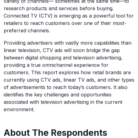
variety of channels— sometimes at the same time—to
research products and services before buying.
Connected TV (CTV) is emerging as a powerful tool for
retailers to reach customers over one of their most-
preferred channels.
Providing advertisers with vastly more capabilities than
linear television, CTV ads will soon bridge the gap
between digital shopping and television advertising,
providing a true omnichannel experience for
customers. This report explores how retail brands are
currently using CTV ads, linear TV ads, and other types
of advertisements to reach today’s customers. It also
identifies the key challenges and opportunities
associated with television advertising in the current
environment.
About The Respondents