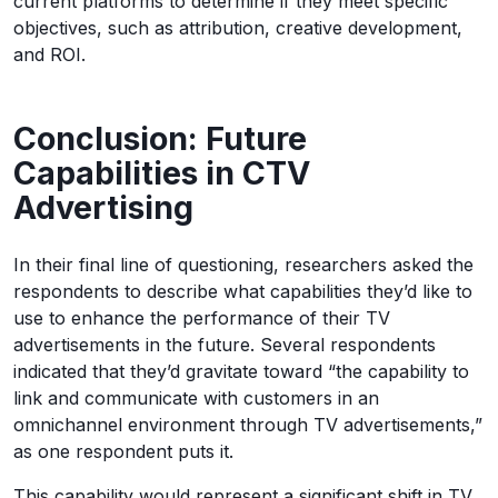
current platforms to determine if they meet specific
objectives, such as attribution, creative development,
and ROI.
Conclusion: Future
Capabilities in CTV
Advertising
In their final line of questioning, researchers asked the
respondents to describe what capabilities they’d like to
use to enhance the performance of their TV
advertisements in the future. Several respondents
indicated that they’d gravitate toward “the capability to
link and communicate with customers in an
omnichannel environment through TV advertisements,”
as one respondent puts it.
This capability would represent a significant shift in TV