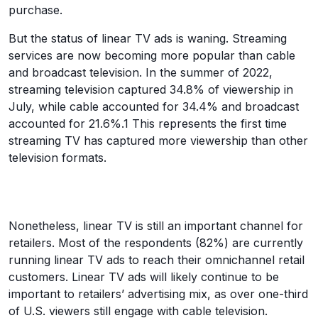
purchase.
But the status of linear TV ads is waning. Streaming
services are now becoming more popular than cable
and broadcast television. In the summer of 2022,
streaming television captured 34.8% of viewership in
July, while cable accounted for 34.4% and broadcast
accounted for 21.6%.1 This represents the first time
streaming TV has captured more viewership than other
television formats.
Nonetheless, linear TV is still an important channel for
retailers. Most of the respondents (82%) are currently
running linear TV ads to reach their omnichannel retail
customers. Linear TV ads will likely continue to be
important to retailers’ advertising mix, as over one-third
of U.S. viewers still engage with cable television.