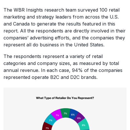
The WBR Insights research team surveyed 100 retail
marketing and strategy leaders from across the U.S.
and Canada to generate the results featured in this
report. All the respondents are directly involved in their
companies’ advertising efforts, and the companies they
represent all do business in the United States.
The respondents represent a variety of retail
categories and company sizes, as measured by total
annual revenue. In each case, 94% of the companies
represented operate B2C and D2C brands.