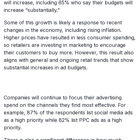
will increase, including 65% who say their budgets will
increase “substantially.”
Some of this growth is likely a response to recent
changes in the economy, including rising inflation.
Higher prices have resulted in less consumer spending,
so retailers are investing in marketing to encourage
their customers to buy more. However, this result also
aligns with general and ongoing retail trends that show
substantial increases in ad budgets.
Companies will continue to focus their advertising
spend on the channels they find most effective. For
example, 87% of the respondents list social media ads
as a high priority while 82% list PPC ads as a high
priority.