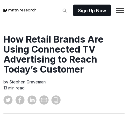
Sign Up Now
How Retail Brands Are
Using Connected TV
Advertising to Reach
Today’s Customer
by Stephen Graveman
13 min read