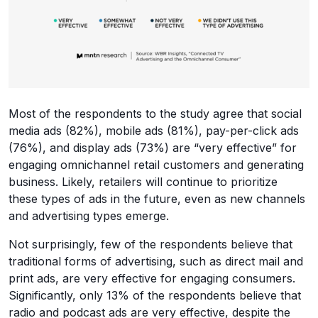
Most of the respondents to the study agree that social
media ads (82%), mobile ads (81%), pay-per-click ads
(76%), and display ads (73%) are “very effective” for
engaging omnichannel retail customers and generating
business. Likely, retailers will continue to prioritize
these types of ads in the future, even as new channels
and advertising types emerge.
Not surprisingly, few of the respondents believe that
traditional forms of advertising, such as direct mail and
print ads, are very effective for engaging consumers.
Significantly, only 13% of the respondents believe that
radio and podcast ads are very effective, despite the