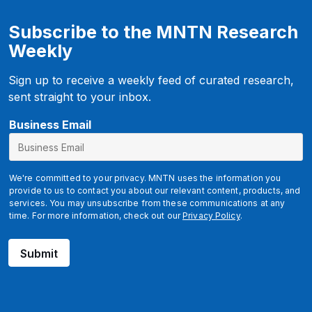
Subscribe to the MNTN Research
Weekly
Sign up to receive a weekly feed of curated research,
sent straight to your inbox.
*
Business Email
B
u
s
We're committed to your privacy. MNTN uses the information you
i
provide to us to contact you about our relevant content, products, and
services. You may unsubscribe from these communications at any
n
time. For more information, check out our
Privacy Policy
.
e
s
Submit
s