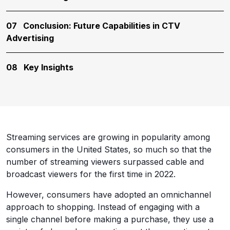
07
Conclusion: Future Capabilities in CTV
Advertising
08
Key Insights
Streaming services are growing in popularity among
consumers in the United States, so much so that the
number of streaming viewers surpassed cable and
broadcast viewers for the first time in 2022.
However, consumers have adopted an omnichannel
approach to shopping. Instead of engaging with a
single channel before making a purchase, they use a