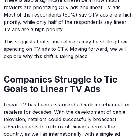
There is also a significant difference in how much
retailers are prioritizing CTV ads and linear TV ads.
Most of the respondents (60%) say CTV ads are a high
priority, while only half of the respondents say linear
TV ads are a high priority.
This suggests that some retailers may be shifting their
spending on TV ads to CTV. Moving forward, we will
explore why this shift is taking place.
Companies Struggle to Tie
Goals to Linear TV Ads
Linear TV has been a standard advertising channel for
retailers for decades. With the development of cable
television, retailers could successfully broadcast
advertisements to millions of viewers across the
country, as well as internationally, with a single ad