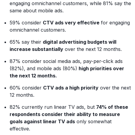
engaging omnichannel customers, while 81% say the
same about mobile ads.
59% consider
CTV ads very effective
for engaging
omnichannel customers.
65% say their
digital advertising budgets will
increase substantially
over the next 12 months.
87% consider social media ads, pay-per-click ads
(82%), and mobile ads (80%)
high priorities over
the next 12 months.
60% consider
CTV ads a high priority
over the next
12 months.
82% currently run linear TV ads, but
74% of these
respondents consider their ability to measure
goals against linear TV ads
only somewhat
effective.