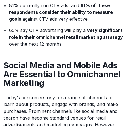
81% currently run CTV ads, and
61% of these
respondents consider their ability to measure
goals
against CTV ads very effective.
65% say CTV advertising will play a
very significant
role in their omnichannel retail marketing strategy
over the next 12 months
Social Media and Mobile Ads
Are Essential to Omnichannel
Marketing
Today’s consumers rely on a range of channels to
learn about products, engage with brands, and make
purchases. Prominent channels like social media and
search have become standard venues for retail
advertisements and marketing campaigns. However,