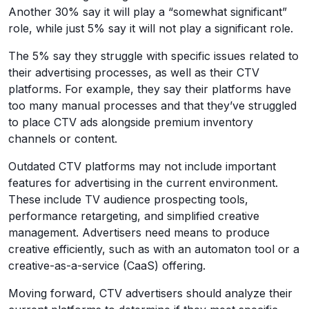
Another 30% say it will play a “somewhat significant”
role, while just 5% say it will not play a significant role.
The 5% say they struggle with specific issues related to
their advertising processes, as well as their CTV
platforms. For example, they say their platforms have
too many manual processes and that they’ve struggled
to place CTV ads alongside premium inventory
channels or content.
Outdated CTV platforms may not include important
features for advertising in the current environment.
These include TV audience prospecting tools,
performance retargeting, and simplified creative
management. Advertisers need means to produce
creative efficiently, such as with an automaton tool or a
creative-as-a-service (CaaS) offering.
Moving forward, CTV advertisers should analyze their