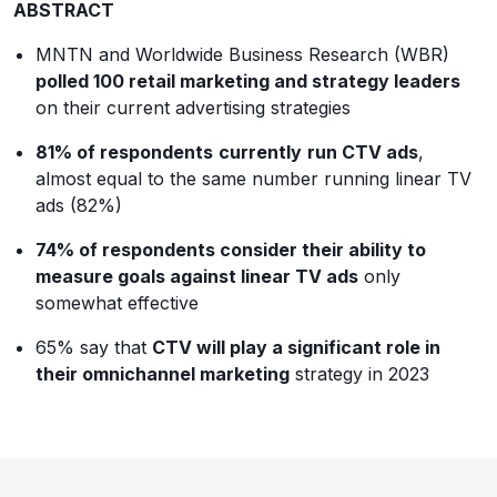
ABSTRACT
MNTN and Worldwide Business Research (WBR)
polled 100 retail marketing and strategy leaders
on their current advertising strategies
81% of respondents
currently
run CTV ads
,
almost equal to the same number running linear TV
ads (82%)
74% of respondents consider their ability to
measure goals against linear TV ads
only
somewhat effective
65% say that
CTV will play a significant role in
their omnichannel marketing
strategy in 2023