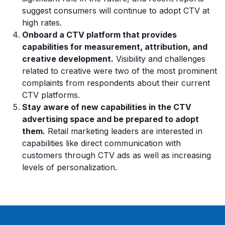
suggest consumers will continue to adopt CTV at
high rates.
Onboard a CTV platform that provides
capabilities for measurement, attribution, and
creative development.
Visibility and challenges
related to creative were two of the most prominent
complaints from respondents about their current
CTV platforms.
Stay aware of new capabilities in the CTV
advertising space and be prepared to adopt
them.
Retail marketing leaders are interested in
capabilities like direct communication with
customers through CTV ads as well as increasing
levels of personalization.