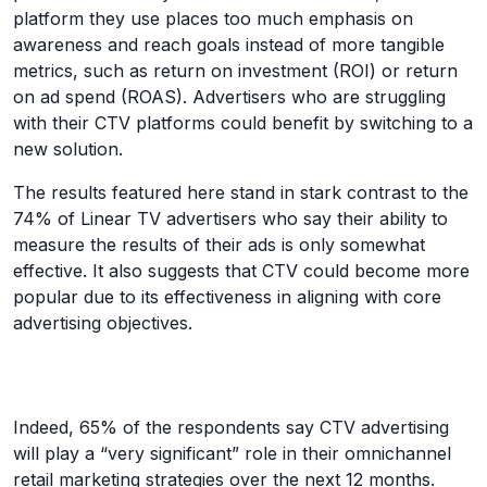
platform they use places too much emphasis on
awareness and reach goals instead of more tangible
metrics, such as return on investment (ROI) or return
on ad spend (ROAS). Advertisers who are struggling
with their CTV platforms could benefit by switching to a
new solution.
The results featured here stand in stark contrast to the
74% of Linear TV advertisers who say their ability to
measure the results of their ads is only somewhat
effective. It also suggests that CTV could become more
popular due to its effectiveness in aligning with core
advertising objectives.
Indeed, 65% of the respondents say CTV advertising
will play a “very significant” role in their omnichannel
retail marketing strategies over the next 12 months.