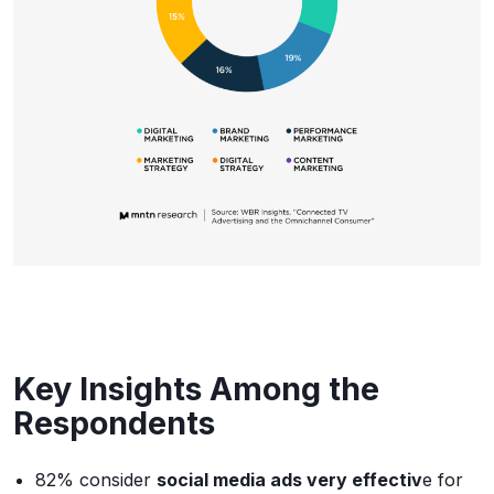
Key Insights Among the
Respondents
82% consider
social media ads very effectiv
e for