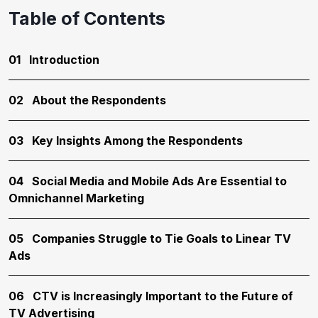
Table of Contents
01
Introduction
02
About the Respondents
03
Key Insights Among the Respondents
04
Social Media and Mobile Ads Are Essential to
Omnichannel Marketing
05
Companies Struggle to Tie Goals to Linear TV
Ads
06
CTV is Increasingly Important to the Future of
TV Advertising