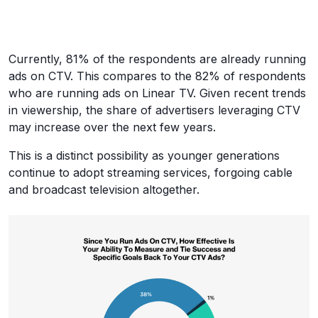
Currently, 81% of the respondents are already running
ads on CTV. This compares to the 82% of respondents
who are running ads on Linear TV. Given recent trends
in viewership, the share of advertisers leveraging CTV
may increase over the next few years.
This is a distinct possibility as younger generations
continue to adopt streaming services, forgoing cable
and broadcast television altogether.