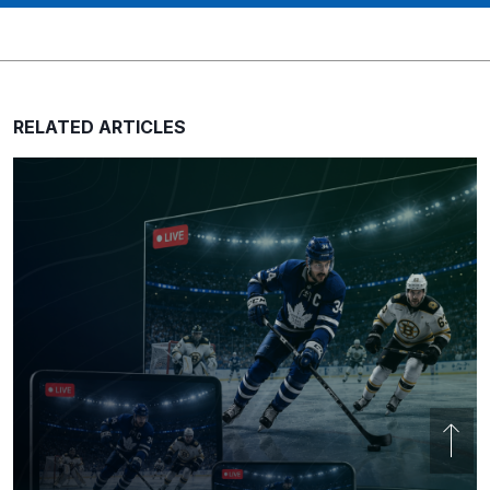
RELATED ARTICLES