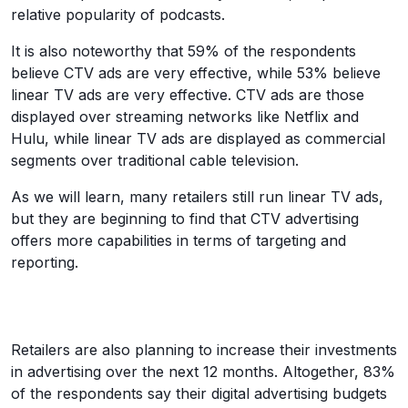
relative popularity of podcasts.
It is also noteworthy that 59% of the respondents
believe CTV ads are very effective, while 53% believe
linear TV ads are very effective. CTV ads are those
displayed over streaming networks like Netflix and
Hulu, while linear TV ads are displayed as commercial
segments over traditional cable television.
As we will learn, many retailers still run linear TV ads,
but they are beginning to find that CTV advertising
offers more capabilities in terms of targeting and
reporting.
Retailers are also planning to increase their investments
in advertising over the next 12 months. Altogether, 83%
of the respondents say their digital advertising budgets