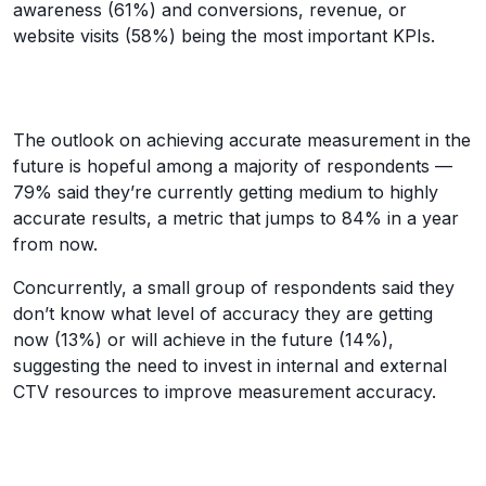
awareness (61%) and conversions, revenue, or
website visits (58%) being the most important KPIs.
The outlook on achieving accurate measurement in the
future is hopeful among a majority of respondents —
79% said they’re currently getting medium to highly
accurate results, a metric that jumps to 84% in a year
from now.
Concurrently, a small group of respondents said they
don’t know what level of accuracy they are getting
now (13%) or will achieve in the future (14%),
suggesting the need to invest in internal and external
CTV resources to improve measurement accuracy.