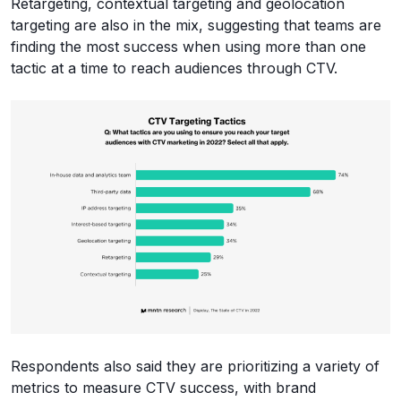
Retargeting, contextual targeting and geolocation
targeting are also in the mix, suggesting that teams are
finding the most success when using more than one
tactic at a time to reach audiences through CTV.
Respondents also said they are prioritizing a variety of
metrics to measure CTV success, with brand