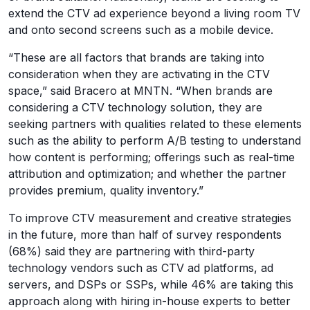
extend the CTV ad experience beyond a living room TV
and onto second screens such as a mobile device.
“These are all factors that brands are taking into
consideration when they are activating in the CTV
space,” said Bracero at MNTN. “When brands are
considering a CTV technology solution, they are
seeking partners with qualities related to these elements
such as the ability to perform A/B testing to understand
how content is performing; offerings such as real-time
attribution and optimization; and whether the partner
provides premium, quality inventory.”
To improve CTV measurement and creative strategies
in the future, more than half of survey respondents
(68%) said they are partnering with third-party
technology vendors such as CTV ad platforms, ad
servers, and DSPs or SSPs, while 46% are taking this
approach along with hiring in-house experts to better