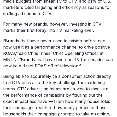
media budgets from linear TV to CTV, and 81% of U.S.
marketers cited targeting and efficiency as reasons for
shifting ad spend to CTV.
For many new brands, however, investing in CTV
marks their first foray into TV marketing ever.
“Brands that have never used television before can
now use it as a performance channel to drive positive
ROAS,” said Chris Innes, Chief Operating Officer at
MNTN. “Brands that have been on TV for decades can
now tie a direct ROAS off of television.”
Being able to accurately tie a consumer action directly
to a CTV ad is also the key challenge for marketing
teams. CTV advertising teams are striving to measure
the performance of campaigns by figuring out the
exact impact ads have — from how many households
their campaigns reach to how many people in those
households their campaign prompts to take an action,