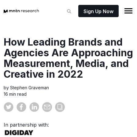
Sign Up Now
How Leading Brands and
Agencies Are Approaching
Measurement, Media, and
Creative in 2022
by Stephen Graveman
16 min read
In partnership with: