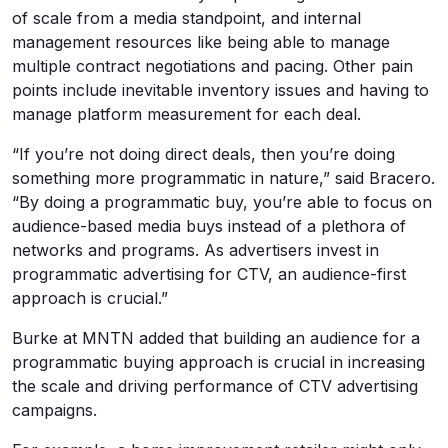
of scale from a media standpoint, and internal
management resources like being able to manage
multiple contract negotiations and pacing. Other pain
points include inevitable inventory issues and having to
manage platform measurement for each deal.
“If you’re not doing direct deals, then you’re doing
something more programmatic in nature,” said Bracero.
“By doing a programmatic buy, you’re able to focus on
audience-based media buys instead of a plethora of
networks and programs. As advertisers invest in
programmatic advertising for CTV, an audience-first
approach is crucial.”
Burke at MNTN added that building an audience for a
programmatic buying approach is crucial in increasing
the scale and driving performance of CTV advertising
campaigns.