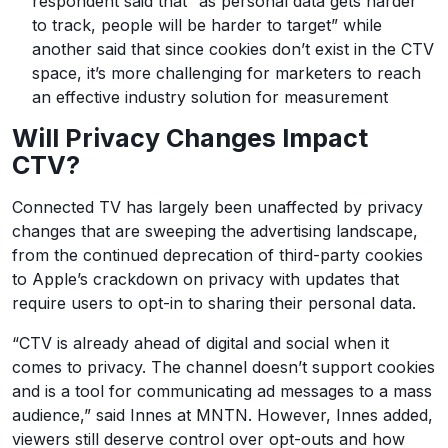
respondent said that “as personal data gets harder
to track, people will be harder to target” while
another said that since cookies don’t exist in the CTV
space, it’s more challenging for marketers to reach
an effective industry solution for measurement
Will Privacy Changes Impact
CTV?
Connected TV has largely been unaffected by privacy
changes that are sweeping the advertising landscape,
from the continued deprecation of third-party cookies
to Apple’s crackdown on privacy with updates that
require users to opt-in to sharing their personal data.
“CTV is already ahead of digital and social when it
comes to privacy. The channel doesn’t support cookies
and is a tool for communicating ad messages to a mass
audience,” said Innes at MNTN. However, Innes added,
viewers still deserve control over opt-outs and how