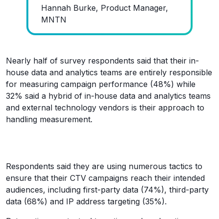
Hannah Burke, Product Manager,
MNTN
Nearly half of survey respondents said that their in-
house data and analytics teams are entirely responsible
for measuring campaign performance (48%) while
32% said a hybrid of in-house data and analytics teams
and external technology vendors is their approach to
handling measurement.
Respondents said they are using numerous tactics to
ensure that their CTV campaigns reach their intended
audiences, including first-party data (74%), third-party
data (68%) and IP address targeting (35%).