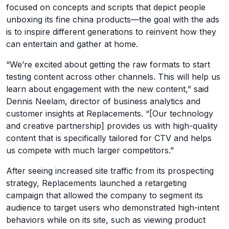
focused on concepts and scripts that depict people
unboxing its fine china products—the goal with the ads
is to inspire different generations to reinvent how they
can entertain and gather at home.
“We’re excited about getting the raw formats to start
testing content across other channels. This will help us
learn about engagement with the new content,” said
Dennis Neelam, director of business analytics and
customer insights at Replacements. “[Our technology
and creative partnership] provides us with high-quality
content that is specifically tailored for CTV and helps
us compete with much larger competitors.”
After seeing increased site traffic from its prospecting
strategy, Replacements launched a retargeting
campaign that allowed the company to segment its
audience to target users who demonstrated high-intent
behaviors while on its site, such as viewing product