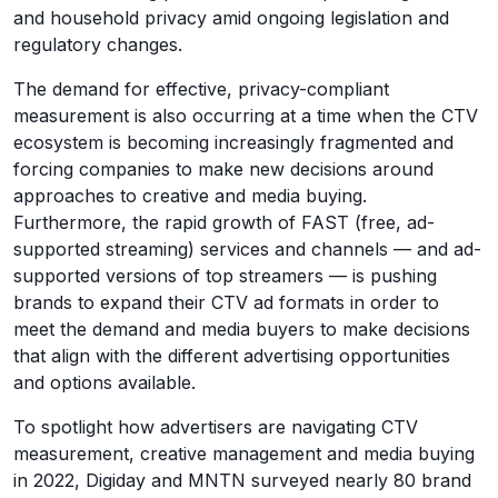
and household privacy amid ongoing legislation and
regulatory changes.
The demand for effective, privacy-compliant
measurement is also occurring at a time when the CTV
ecosystem is becoming increasingly fragmented and
forcing companies to make new decisions around
approaches to creative and media buying.
Furthermore, the rapid growth of FAST (free, ad-
supported streaming) services and channels — and ad-
supported versions of top streamers — is pushing
brands to expand their CTV ad formats in order to
meet the demand and media buyers to make decisions
that align with the different advertising opportunities
and options available.
To spotlight how advertisers are navigating CTV
measurement, creative management and media buying
in 2022, Digiday and MNTN surveyed nearly 80 brand