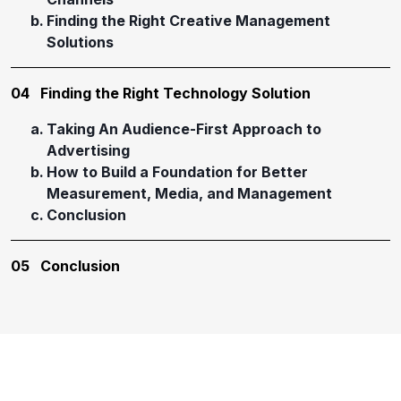
Finding the Right Creative Management
Solutions
04
Finding the Right Technology Solution
Taking An Audience-First Approach to
Advertising
How to Build a Foundation for Better
Measurement, Media, and Management
Conclusion
05
Conclusion