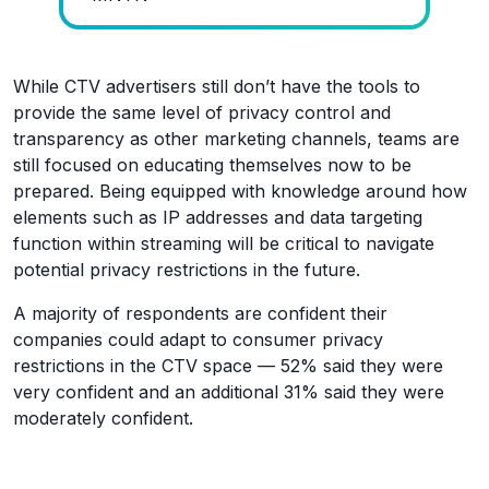
While CTV advertisers still don’t have the tools to
provide the same level of privacy control and
transparency as other marketing channels, teams are
still focused on educating themselves now to be
prepared. Being equipped with knowledge around how
elements such as IP addresses and data targeting
function within streaming will be critical to navigate
potential privacy restrictions in the future.
A majority of respondents are confident their
companies could adapt to consumer privacy
restrictions in the CTV space — 52% said they were
very confident and an additional 31% said they were
moderately confident.