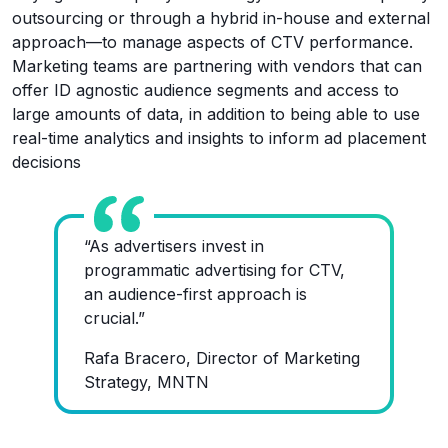
outsourcing or through a hybrid in-house and external
approach—to manage aspects of CTV performance.
Marketing teams are partnering with vendors that can
offer ID agnostic audience segments and access to
large amounts of data, in addition to being able to use
real-time analytics and insights to inform ad placement
decisions
“As advertisers invest in
programmatic advertising for CTV,
an audience-first approach is
crucial.”
Rafa Bracero, Director of Marketing
Strategy, MNTN