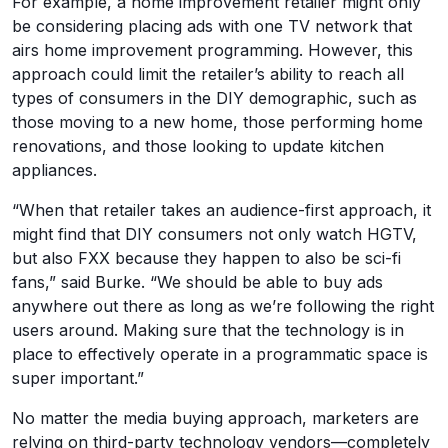
For example, a home improvement retailer might only
be considering placing ads with one TV network that
airs home improvement programming. However, this
approach could limit the retailer’s ability to reach all
types of consumers in the DIY demographic, such as
those moving to a new home, those performing home
renovations, and those looking to update kitchen
appliances.
“When that retailer takes an audience-first approach, it
might find that DIY consumers not only watch HGTV,
but also FXX because they happen to also be sci-fi
fans,” said Burke. “We should be able to buy ads
anywhere out there as long as we’re following the right
users around. Making sure that the technology is in
place to effectively operate in a programmatic space is
super important.”
No matter the media buying approach, marketers are
relying on third-party technology vendors—completely