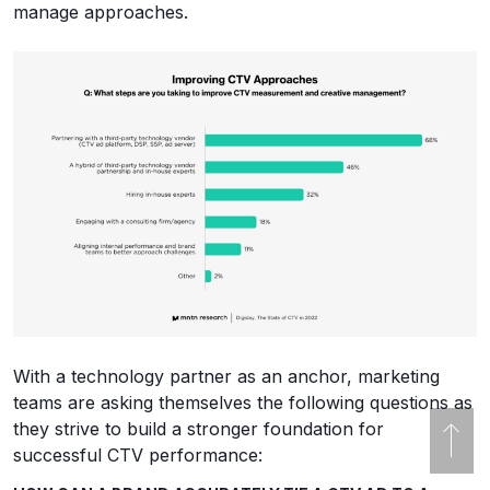
manage approaches.
With a technology partner as an anchor, marketing
teams are asking themselves the following questions as
they strive to build a stronger foundation for
successful CTV performance: