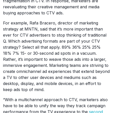
fragmentation in CTV. In response, marketers are
reevaluating their creative management and media
buying approaches to CTV ads.
For example, Rafa Bracero, director of marketing
strategy at MNTN, said that it’s more important than
ever for CTV advertisers to stop thinking of traditional
Q. Which advertising formats are part of your CTV
strategy? Select all that apply. 89% 36% 25% 25%
18% 7% 15- or 30-second ad spots in a vacuum.
Rather, it’s important to weave those ads into a larger,
immersive engagement. Marketing teams are striving to
create omnichannel ad experiences that extend beyond
a TV to other user devices and mediums such as
desktop, display, and mobile devices, in an effort to
keep ads top of mind.
“With a multichannel approach to CTV, marketers also
have to be able to unify the way they track campaign
performance from the TV experience to the
second