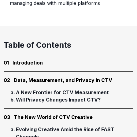
managing deals with multiple platforms
Table of Contents
01
Introduction
02
Data, Measurement, and Privacy in CTV
A New Frontier for CTV Measurement
Will Privacy Changes Impact CTV?
03
The New World of CTV Creative
Evolving Creative Amid the Rise of FAST
Channels