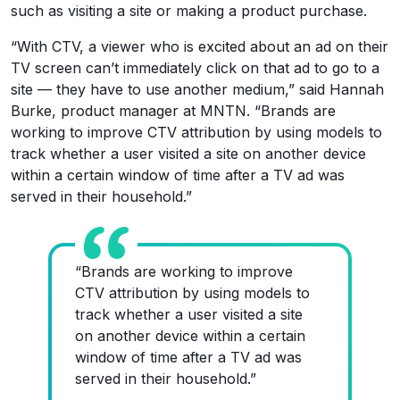
such as visiting a site or making a product purchase.
“With CTV, a viewer who is excited about an ad on their
TV screen can’t immediately click on that ad to go to a
site — they have to use another medium,” said Hannah
Burke, product manager at MNTN. “Brands are
working to improve CTV attribution by using models to
track whether a user visited a site on another device
within a certain window of time after a TV ad was
served in their household.”
“Brands are working to improve
CTV attribution by using models to
track whether a user visited a site
on another device within a certain
window of time after a TV ad was
served in their household.”