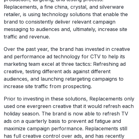
Replacements, a fine china, crystal, and silverware
retailer, is using technology solutions that enable the
brand to consistently deliver relevant campaign
messaging to audiences and, ultimately, increase site
traffic and revenue.
Over the past year, the brand has invested in creative
and performance ad technology for CTV to help its
marketing team excel at three tactics: Refreshing ad
creative, testing different ads against different
audiences, and launching retargeting campaigns to
increase site traffic from prospecting.
Prior to investing in these solutions, Replacements only
used one evergreen creative that it would refresh each
holiday season. The brand is now able to refresh TV
ads on a quarterly basis to prevent ad fatigue and
maximize campaign performance. Replacements still
has full creative control over ads, and has recently