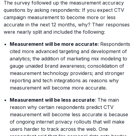
The survey followed up the measurement accuracy
questions by asking respondents: If you expect CTV
campaign measurement to become more or less
accurate in the next 12 months, why? Their responses
were nearly split and included the following:
Measurement will be more accurate:
Respondents
cited more advanced targeting and development of
analytics; the addition of marketing mix modeling to
gauge unaided brand awareness; consolidation of
measurement technology providers; and stronger
reporting and tech integrations as reasons why
measurement will become more accurate.
Measurement will be less accurate
: The main
reason why certain respondents predict CTV
measurement will become less accurate is because
of ongoing internet privacy rollouts that will make
users harder to track across the web. One