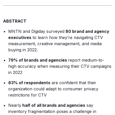
ABSTRACT
MNTN and Digiday surveyed
80 brand and agency
executives
to learn how they’re navigating CTV
measurement, creative management, and media
buying in 2022.
79% of brands and agencies
report medium-to-
high accuracy when measuring their CTV campaigns
in 2022
83% of respondents
are confident that their
organization could adapt to consumer privacy
restrictions for CTV
Nearly
half of all brands and agencies
say
inventory
fragmentation poses a challenge in