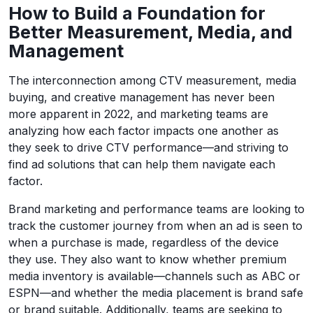
How to Build a Foundation for
Better Measurement, Media, and
Management
The interconnection among CTV measurement, media
buying, and creative management has never been
more apparent in 2022, and marketing teams are
analyzing how each factor impacts one another as
they seek to drive CTV performance—and striving to
find ad solutions that can help them navigate each
factor.
Brand marketing and performance teams are looking to
track the customer journey from when an ad is seen to
when a purchase is made, regardless of the device
they use. They also want to know whether premium
media inventory is available—channels such as ABC or
ESPN—and whether the media placement is brand safe
or brand suitable. Additionally, teams are seeking to