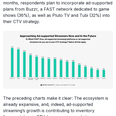
months, respondents plan to incorporate ad-supported
plans from Buzzr, a FAST network dedicated to game
shows (36%), as well as Pluto TV and Tubi (32%) into
their CTV strategy.
The preceding charts make it clear: The ecosystem is
already expansive, and, indeed, ad-supported
streaming’s growth is contributing to inventory