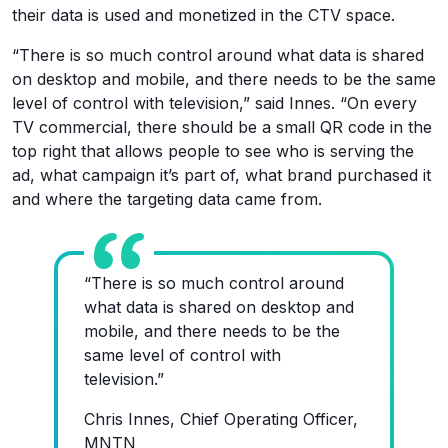
their data is used and monetized in the CTV space.
“There is so much control around what data is shared
on desktop and mobile, and there needs to be the same
level of control with television,” said Innes. “On every
TV commercial, there should be a small QR code in the
top right that allows people to see who is serving the
ad, what campaign it’s part of, what brand purchased it
and where the targeting data came from.
“There is so much control around
what data is shared on desktop and
mobile, and there needs to be the
same level of control with
television.”
Chris Innes, Chief Operating Officer,
MNTN