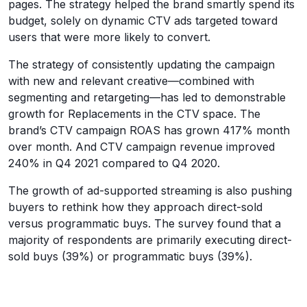
pages. The strategy helped the brand smartly spend its
budget, solely on dynamic CTV ads targeted toward
users that were more likely to convert.
The strategy of consistently updating the campaign
with new and relevant creative—combined with
segmenting and retargeting—has led to demonstrable
growth for Replacements in the CTV space. The
brand’s CTV campaign ROAS has grown 417% month
over month. And CTV campaign revenue improved
240% in Q4 2021 compared to Q4 2020.
The growth of ad-supported streaming is also pushing
buyers to rethink how they approach direct-sold
versus programmatic buys. The survey found that a
majority of respondents are primarily executing direct-
sold buys (39%) or programmatic buys (39%).