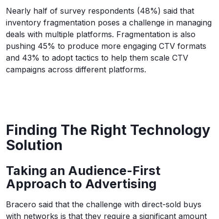
Nearly half of survey respondents (48%) said that
inventory fragmentation poses a challenge in managing
deals with multiple platforms. Fragmentation is also
pushing 45% to produce more engaging CTV formats
and 43% to adopt tactics to help them scale CTV
campaigns across different platforms.
Finding The Right Technology
Solution
Taking an Audience-First
Approach to Advertising
Bracero said that the challenge with direct-sold buys
with networks is that they require a significant amount