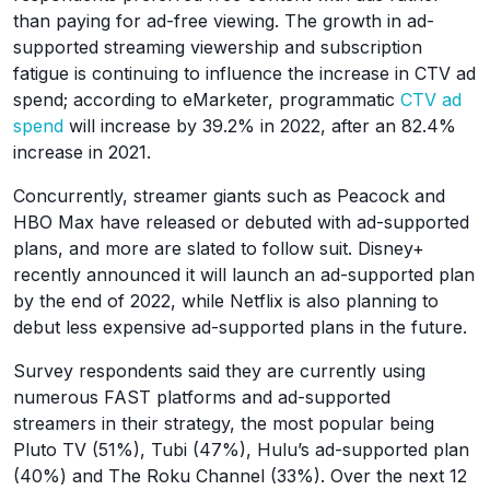
than paying for ad-free viewing. The growth in ad-
supported streaming viewership and subscription
fatigue is continuing to influence the increase in CTV ad
spend; according to eMarketer, programmatic
CTV ad
spend
will increase by 39.2% in 2022, after an 82.4%
increase in 2021.
Concurrently, streamer giants such as Peacock and
HBO Max have released or debuted with ad-supported
plans, and more are slated to follow suit. Disney+
recently announced it will launch an ad-supported plan
by the end of 2022, while Netflix is also planning to
debut less expensive ad-supported plans in the future.
Survey respondents said they are currently using
numerous FAST platforms and ad-supported
streamers in their strategy, the most popular being
Pluto TV (51%), Tubi (47%), Hulu’s ad-supported plan
(40%) and The Roku Channel (33%). Over the next 12