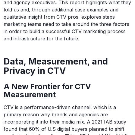
and agency executives. This report highlights what they
told us and, through additional case examples and
qualitative insight from CTV pros, explores steps
marketing teams need to take around the three factors
in order to build a successful CTV marketing process
and infrastructure for the future.
Data, Measurement, and
Privacy in CTV
A New Frontier for CTV
Measurement
CTV is a performance-driven channel, which is a
primary reason why brands and agencies are
incorporating it into their media mix. A 2021 IAB study
found that 60% of U.S digital buyers planned to shift