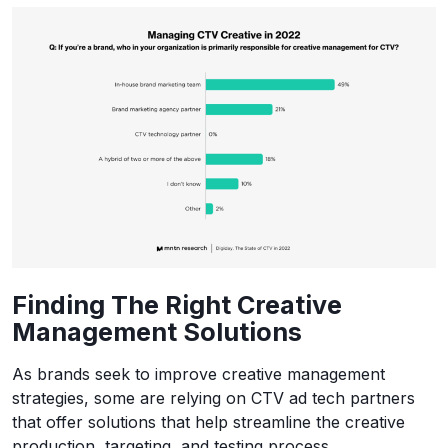
Finding The Right Creative
Management Solutions
As brands seek to improve creative management
strategies, some are relying on CTV ad tech partners
that offer solutions that help streamline the creative
production, targeting, and testing process.