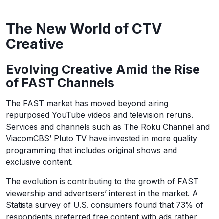
The New World of CTV
Creative
Evolving Creative Amid the Rise
of FAST Channels
The FAST market has moved beyond airing
repurposed YouTube videos and television reruns.
Services and channels such as The Roku Channel and
ViacomCBS’ Pluto TV have invested in more quality
programming that includes original shows and
exclusive content.
The evolution is contributing to the growth of FAST
viewership and advertisers’ interest in the market. A
Statista survey of U.S. consumers found that 73% of
respondents preferred free content with ads rather