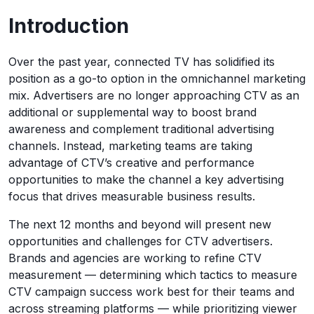
Introduction
Over the past year, connected TV has solidified its
position as a go-to option in the omnichannel marketing
mix. Advertisers are no longer approaching CTV as an
additional or supplemental way to boost brand
awareness and complement traditional advertising
channels. Instead, marketing teams are taking
advantage of CTV’s creative and performance
opportunities to make the channel a key advertising
focus that drives measurable business results.
The next 12 months and beyond will present new
opportunities and challenges for CTV advertisers.
Brands and agencies are working to refine CTV
measurement — determining which tactics to measure
CTV campaign success work best for their teams and
across streaming platforms — while prioritizing viewer