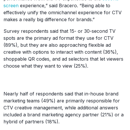
screen
experience,” said Bracero. “Being able to
effectively unify the omnichannel experience for CTV
makes a really big difference for brands.”
Survey respondents said that 15- or 30-second TV
spots are the primary ad format they use for CTV
(89%), but they are also approaching flexible ad
creative with options to interact with content (36%),
shoppable QR codes, and ad selectors that let viewers
choose what they want to view (25%).
Nearly half of respondents said that in-house brand
marketing teams (49%) are primarily responsible for
CTV creative management, while additional answers
included a brand marketing agency partner (21%) or a
hybrid of partners (18%).