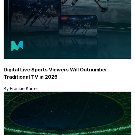
Digital Live Sports Viewers Will Outnumber
Traditional TV in 2026
By Frankie Karrer