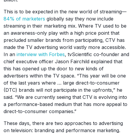
This is to be expected in the new world of streaming—
84% of marketers
globally say they now include
streaming in their marketing mix. Where TV used to be
an awareness-only play with a high price point that
precluded smaller brands from participating, CTV has
made the TV advertising world vastly more accessible.
In an
interview with Forbes
, tvScientific co-founder and
chief executive officer Jason Fairchild explained that
this has opened up the door to new kinds of
advertisers within the TV space. “This year will be one
of the last years where … large direct-to-consumer
(DTC) brands will not participate in the upfronts,” he
said. “We are currently seeing that CTV is evolving into
a performance-based medium that has more appeal to
direct-to-consumer companies.”
These days, there are two approaches to advertising
on television: branding and performance marketing.