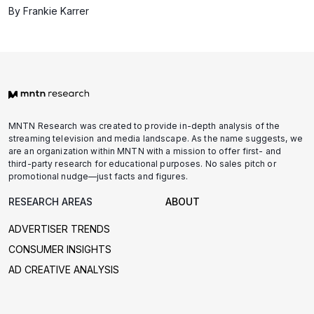
By Frankie Karrer
MNTN Research was created to provide in-depth analysis of the
streaming television and media landscape. As the name suggests, we
are an organization within MNTN with a mission to offer first- and
third-party research for educational purposes. No sales pitch or
promotional nudge—just facts and figures.
RESEARCH AREAS
ABOUT
ADVERTISER TRENDS
CONSUMER INSIGHTS
AD CREATIVE ANALYSIS