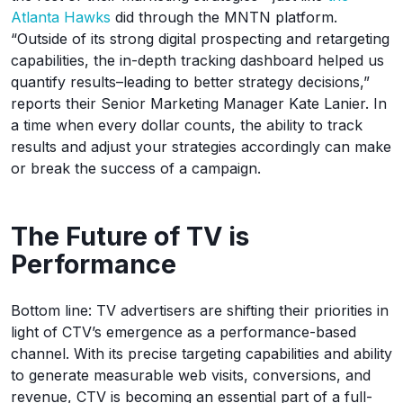
Atlanta Hawks
did through the MNTN platform.
“Outside of its strong digital prospecting and retargeting
capabilities, the in-depth tracking dashboard helped us
quantify results–leading to better strategy decisions,”
reports their Senior Marketing Manager Kate Lanier. In
a time when every dollar counts, the ability to track
results and adjust your strategies accordingly can make
or break the success of a campaign.
The Future of TV is
Performance
Bottom line: TV advertisers are shifting their priorities in
light of CTV’s emergence as a performance-based
channel. With its precise targeting capabilities and ability
to generate measurable web visits, conversions, and
revenue, CTV is becoming an essential part of a full-