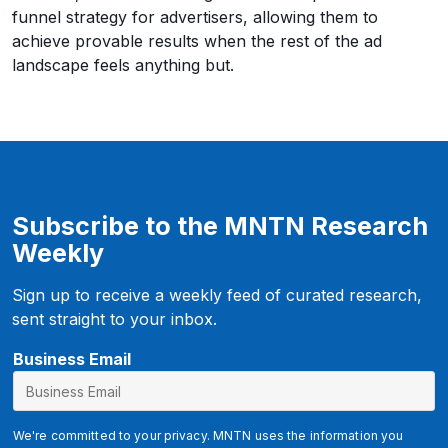
funnel strategy for advertisers, allowing them to
achieve provable results when the rest of the ad
landscape feels anything but.
Subscribe to the MNTN Research
Weekly
Sign up to receive a weekly feed of curated research,
sent straight to your inbox.
E
Business Email
m
a
i
We're committed to your privacy. MNTN uses the information you