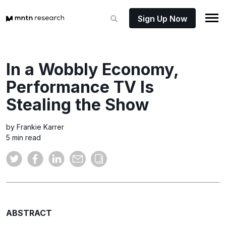
Sign Up Now
In a Wobbly Economy,
Performance TV Is
Stealing the Show
by Frankie Karrer
5 min read
ABSTRACT