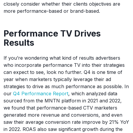
closely consider whether their clients objectives are
more performance-based or brand-based.
Performance TV Drives
Results
If you’re wondering what kind of results advertisers
who incorporate performance TV into their strategies
can expect to see, look no further. Q4 is one time of
year when marketers typically leverage their ad
strategies to drive as much performance as possible. In
our
Q4 Performance Report
, which analyzed data
sourced from the MNTN platform in 2021 and 2022,
we found that performance-based CTV marketers
generated more revenue and conversions, and even
saw their average conversion rate improve by 21% YoY
in 2022. ROAS also saw significant growth during the