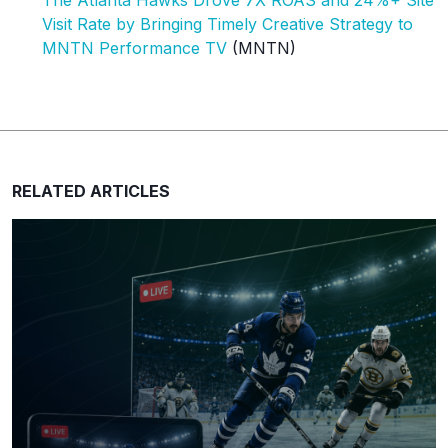
The Atlanta Hawks Drove 7X ROAS and 24%+ Site
Visit Rate by Bringing Timely Creative Strategy to
MNTN Performance TV
(MNTN)
RELATED ARTICLES