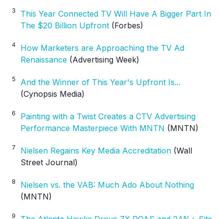
3
This Year Connected TV Will Have A Bigger Part In
The $20 Billion Upfront
(Forbes)
4
How Marketers are Approaching the TV Ad
Renaissance
(Advertising Week)
5
And the Winner of This Year's Upfront Is...
(Cynopsis Media)
6
Painting with a Twist Creates a CTV Advertising
Performance Masterpiece With MNTN
(MNTN)
7
Nielsen Regains Key Media Accreditation
(Wall
Street Journal)
8
Nielsen vs. the VAB: Much Ado About Nothing
(MNTN)
9