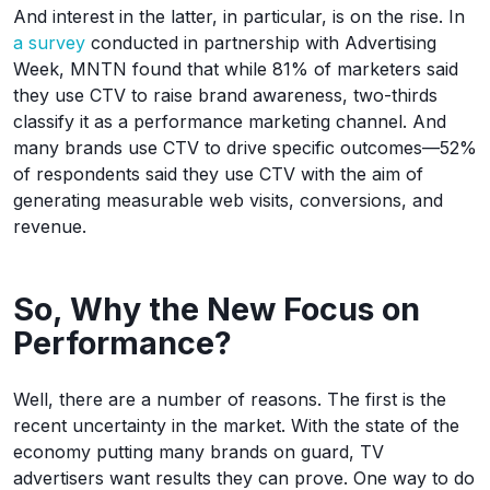
And interest in the latter, in particular, is on the rise. In
a survey
conducted in partnership with Advertising
Week, MNTN found that while 81% of marketers said
they use CTV to raise brand awareness, two-thirds
classify it as a performance marketing channel. And
many brands use CTV to drive specific outcomes—52%
of respondents said they use CTV with the aim of
generating measurable web visits, conversions, and
revenue.
So, Why the New Focus on
Performance?
Well, there are a number of reasons. The first is the
recent uncertainty in the market. With the state of the
economy putting many brands on guard, TV
advertisers want results they can prove. One way to do