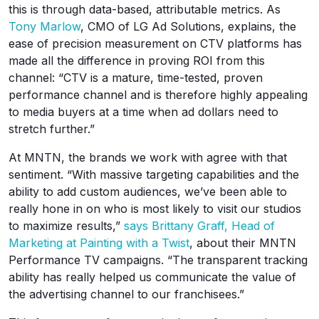
this is through data-based, attributable metrics. As
Tony Marlow
, CMO of LG Ad Solutions, explains, the
ease of precision measurement on CTV platforms has
made all the difference in proving ROI from this
channel: “CTV is a mature, time-tested, proven
performance channel and is therefore highly appealing
to media buyers at a time when ad dollars need to
stretch further.”
At MNTN, the brands we work with agree with that
sentiment. “With massive targeting capabilities and the
ability to add custom audiences, we’ve been able to
really hone in on who is most likely to visit our studios
to maximize results,”
says Brittany Graff, Head of
Marketing at Painting with a Twist
, about their MNTN
Performance TV campaigns. “The transparent tracking
ability has really helped us communicate the value of
the advertising channel to our franchisees.”