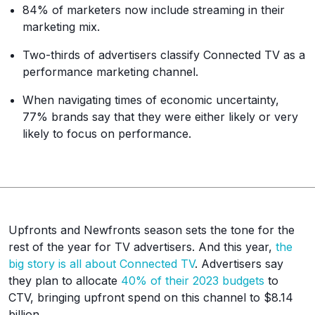
84% of marketers now include streaming in their
marketing mix.
Two-thirds of advertisers classify Connected TV as a
performance marketing channel.
When navigating times of economic uncertainty,
77% brands say that they were either likely or very
likely to focus on performance.
Upfronts and Newfronts season sets the tone for the
rest of the year for TV advertisers. And this year,
the
big story is all about Connected TV
. Advertisers say
they plan to allocate
40% of their 2023 budgets
to
CTV, bringing upfront spend on this channel to $8.14
billion.