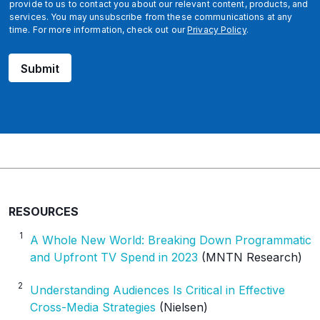
l
provide to us to contact you about our relevant content, products, and
services. You may unsubscribe from these communications at any
time. For more information, check out our
Privacy Policy
.
Submit
RESOURCES
1
A Whole New World: Breaking Down Programmatic
and Upfront TV Spend in 2023
(MNTN Research)
2
Understanding Audiences Is Critical in Effective
Cross-Media Strategies
(Nielsen)