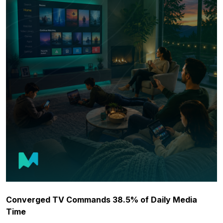
Converged TV Commands 38.5% of Daily Media
Time