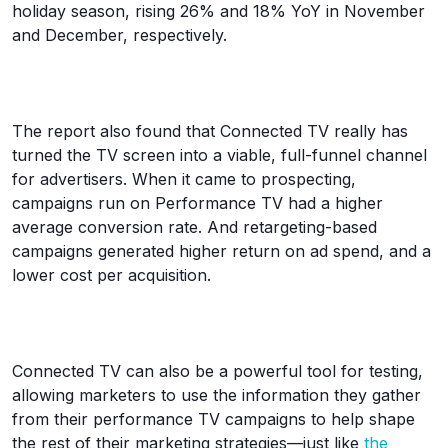
holiday season, rising 26% and 18% YoY in November
and December, respectively.
The report also found that Connected TV really has
turned the TV screen into a viable, full-funnel channel
for advertisers. When it came to prospecting,
campaigns run on Performance TV had a higher
average conversion rate. And retargeting-based
campaigns generated higher return on ad spend, and a
lower cost per acquisition.
Connected TV can also be a powerful tool for testing,
allowing marketers to use the information they gather
from their performance TV campaigns to help shape
the rest of their marketing strategies—just like
the