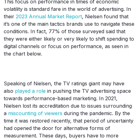
This focus on performance in times of economic
volatility is standard fare in the world of advertising. In
their
2023 Annual Market Report
, Nielsen found that
it’s one of the main tactics brands use to navigate these
conditions. In fact, 77% of those surveyed said that
they were either likely or very likely to shift spending to
digital channels or focus on performance, as seen in
the chart below.
Speaking of Nielsen, the TV ratings giant may have
also
played a role
in pushing the TV advertising space
towards performance-based marketing. In 2021,
Nielsen lost its accreditation due to issues surrounding
a
miscounting of viewers
during the pandemic. By the
time it was restored recently, that period of uncertainty
had opened the door for alternative forms of
measurement. These days, buyers have to more