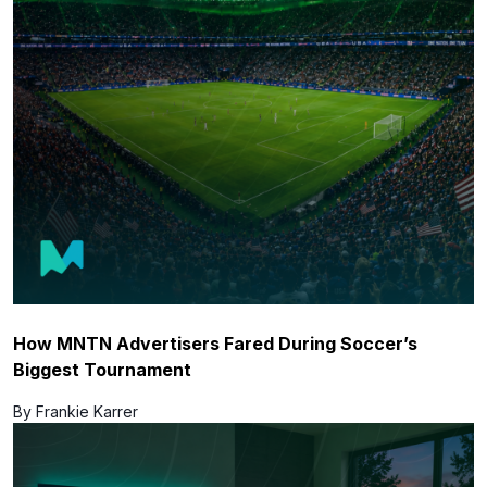
How MNTN Advertisers Fared During Soccer’s
Biggest Tournament
By Frankie Karrer