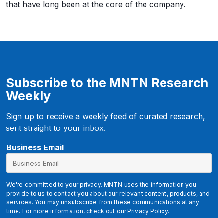
that have long been at the core of the company.
Subscribe to the MNTN Research
Weekly
Sign up to receive a weekly feed of curated research,
sent straight to your inbox.
Business Email
We're committed to your privacy. MNTN uses the information you
provide to us to contact you about our relevant content, products, and
services. You may unsubscribe from these communications at any
time. For more information, check out our
Privacy Policy
.