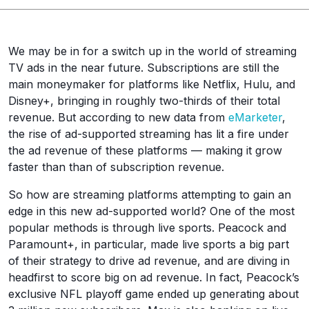
We may be in for a switch up in the world of streaming
TV ads in the near future. Subscriptions are still the
main moneymaker for platforms like Netflix, Hulu, and
Disney+, bringing in roughly two-thirds of their total
revenue. But according to new data from
eMarketer
,
the rise of ad-supported streaming has lit a fire under
the ad revenue of these platforms — making it grow
faster than than of subscription revenue.
So how are streaming platforms attempting to gain an
edge in this new ad-supported world? One of the most
popular methods is through live sports. Peacock and
Paramount+, in particular, made live sports a big part
of their strategy to drive ad revenue, and are diving in
headfirst to score big on ad revenue. In fact, Peacock’s
exclusive NFL playoff game ended up generating about