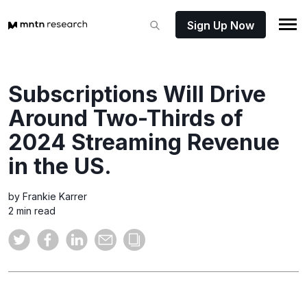
Sign Up Now
Subscriptions Will Drive
Around Two-Thirds of
2024 Streaming Revenue
in the US.
by Frankie Karrer
2 min read