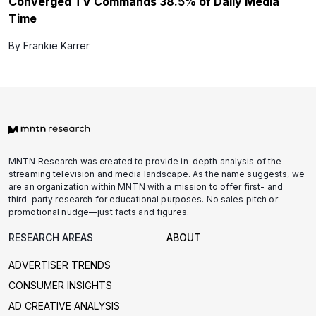
Converged TV Commands 38.5% of Daily Media
Time
By Frankie Karrer
MNTN Research was created to provide in-depth analysis of the
streaming television and media landscape. As the name suggests, we
are an organization within MNTN with a mission to offer first- and
third-party research for educational purposes. No sales pitch or
promotional nudge—just facts and figures.
RESEARCH AREAS
ABOUT
ADVERTISER TRENDS
CONSUMER INSIGHTS
AD CREATIVE ANALYSIS