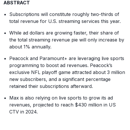
ABSTRACT
Subscriptions will constitute roughly two-thirds of
total revenue for U.S. streaming services this year.
While ad dollars are growing faster, their share of
the total streaming revenue pie will only increase by
about 1% annually.
Peacock and Paramount+ are leveraging live sports
programming to boost ad revenues. Peacock’s
exclusive NFL playoff game attracted about 3 million
new subscribers, and a significant percentage
retained their subscriptions afterward.
Max is also relying on live sports to grow its ad
revenues, projected to reach $430 million in US
CTV in 2024.