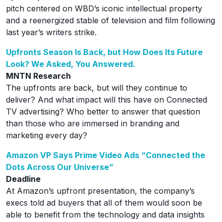
pitch centered on WBD’s iconic intellectual property
and a reenergized stable of television and film following
last year’s writers strike.
Upfronts Season Is Back, but How Does Its Future
Look? We Asked, You Answered.
MNTN Research
The upfronts are back, but will they continue to
deliver? And what impact will this have on Connected
TV advertising? Who better to answer that question
than those who are immersed in branding and
marketing every day?
Amazon VP Says Prime Video Ads “Connected the
Dots Across Our Universe”
Deadline
At Amazon’s upfront presentation, the company’s
execs told ad buyers that all of them would soon be
able to benefit from the technology and data insights