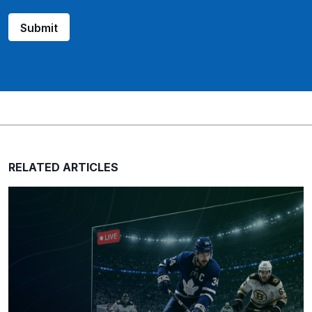
Submit
RELATED ARTICLES