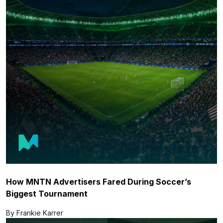
How MNTN Advertisers Fared During Soccer’s
Biggest Tournament
By Frankie Karrer