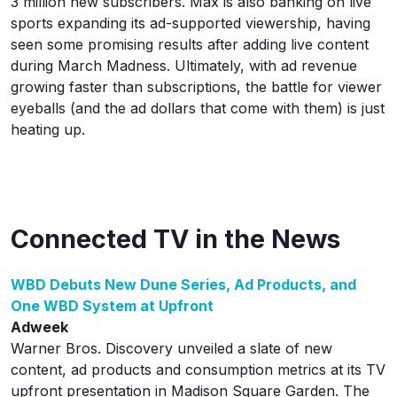
3 million new subscribers. Max is also banking on live
sports expanding its ad-supported viewership, having
seen some promising results after adding live content
during March Madness. Ultimately, with ad revenue
growing faster than subscriptions, the battle for viewer
eyeballs (and the ad dollars that come with them) is just
heating up.
Connected TV in the News
WBD Debuts New Dune Series, Ad Products, and
One WBD System at Upfront
Adweek
Warner Bros. Discovery unveiled a slate of new
content, ad products and consumption metrics at its TV
upfront presentation in Madison Square Garden. The