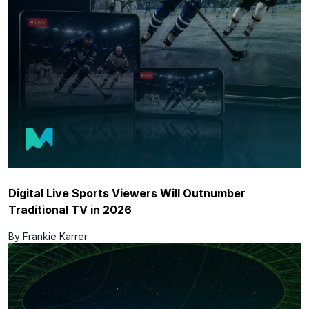
Digital Live Sports Viewers Will Outnumber
Traditional TV in 2026
By Frankie Karrer