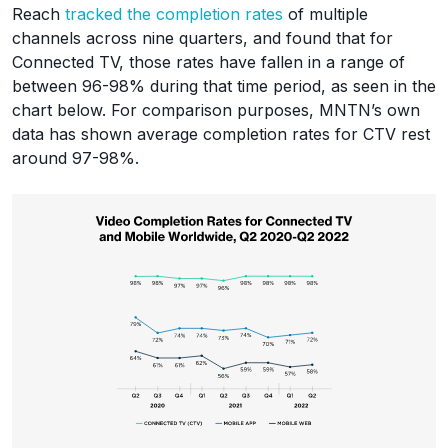
Reach
tracked the completion rates
of multiple
channels across nine quarters, and found that for
Connected TV, those rates have fallen in a range of
between 96-98% during that time period, as seen in the
chart below. For comparison purposes, MNTN’s own
data has shown average completion rates for CTV rest
around 97-98%.