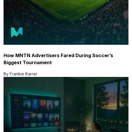
How MNTN Advertisers Fared During Soccer’s
Biggest Tournament
By Frankie Karrer