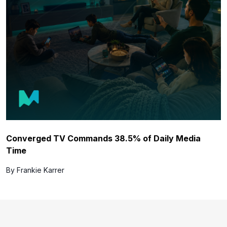
Converged TV Commands 38.5% of Daily Media
Time
By Frankie Karrer