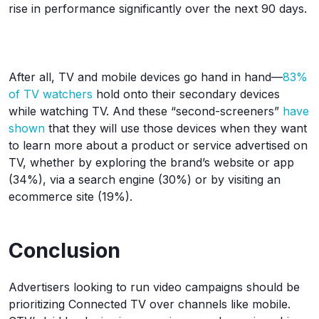
rise in performance significantly over the next 90 days.
After all, TV and mobile devices go hand in hand—
83%
of TV watchers
hold onto their secondary devices
while watching TV. And these “second-screeners”
have
shown
that they will use those devices when they want
to learn more about a product or service advertised on
TV, whether by exploring the brand’s website or app
(34%), via a search engine (30%) or by visiting an
ecommerce site (19%).
Conclusion
Advertisers looking to run video campaigns should be
prioritizing Connected TV over channels like mobile.