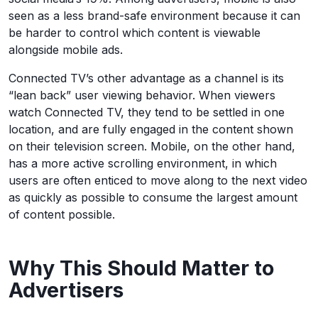
seen as a less brand-safe environment because it can
be harder to control which content is viewable
alongside mobile ads.
Connected TV’s other advantage as a channel is its
“lean back” user viewing behavior. When viewers
watch Connected TV, they tend to be settled in one
location, and are fully engaged in the content shown
on their television screen. Mobile, on the other hand,
has a more active scrolling environment, in which
users are often enticed to move along to the next video
as quickly as possible to consume the largest amount
of content possible.
Why This Should Matter to
Advertisers