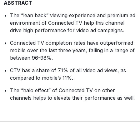
ABSTRACT
The “lean back” viewing experience and premium ad
environment of Connected TV help this channel
drive high performance for video ad campaigns.
Connected TV completion rates have outperformed
mobile over the last three years, falling in a range of
between 96-98%.
CTV has a share of 71% of all video ad views, as
compared to mobile’s 11%.
The “halo effect” of Connected TV on other
channels helps to elevate their performance as well.