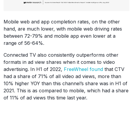
Mobile web and app completion rates, on the other
hand, are much lower, with mobile web driving rates
between 72-79% and mobile app even lower at a
range of 56-64%.
Connected TV also consistently outperforms other
formats in ad view shares when it comes to video
advertising. In H1 of 2022,
FreeWheel found
that CTV
had a share of 71% of all video ad views, more than
10% higher YOY than this channel’s share was in H1 of
2021. This is as compared to mobile, which had a share
of 11% of ad views this time last year.