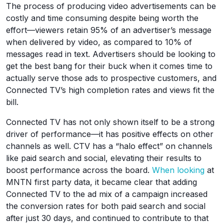
The process of producing video advertisements can be
costly and time consuming despite being worth the
effort—viewers retain 95% of an advertiser’s message
when delivered by video, as compared to 10% of
messages read in text. Advertisers should be looking to
get the best bang for their buck when it comes time to
actually serve those ads to prospective customers, and
Connected TV’s high completion rates and views fit the
bill.
Connected TV has not only shown itself to be a strong
driver of performance—it has positive effects on other
channels as well. CTV has a “halo effect” on channels
like paid search and social, elevating their results to
boost performance across the board.
When looking
at
MNTN first party data, it became clear that adding
Connected TV to the ad mix of a campaign increased
the conversion rates for both paid search and social
after just 30 days, and continued to contribute to that