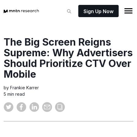
Sign Up Now
The Big Screen Reigns
Supreme: Why Advertisers
Should Prioritize CTV Over
Mobile
by Frankie Karrer
5 min read