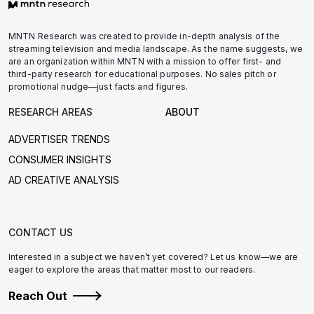
MNTN Research was created to provide in-depth analysis of the
streaming television and media landscape. As the name suggests, we
are an organization within MNTN with a mission to offer first- and
third-party research for educational purposes. No sales pitch or
promotional nudge—just facts and figures.
RESEARCH AREAS
ABOUT
ADVERTISER TRENDS
CONSUMER INSIGHTS
AD CREATIVE ANALYSIS
CONTACT US
Interested in a subject we haven’t yet covered? Let us know—we are
eager to explore the areas that matter most to our readers.
Reach Out