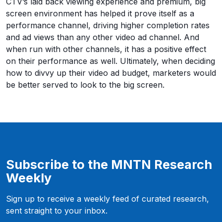
CTV’s laid back viewing experience and premium, big
screen environment has helped it prove itself as a
performance channel, driving higher completion rates
and ad views than any other video ad channel. And
when run with other channels, it has a positive effect
on their performance as well. Ultimately, when deciding
how to divvy up their video ad budget, marketers would
be better served to look to the big screen.
Subscribe to the MNTN Research
Weekly
Sign up to receive a weekly feed of curated research,
sent straight to your inbox.