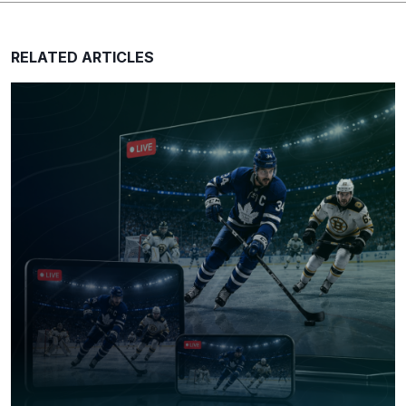
RELATED ARTICLES