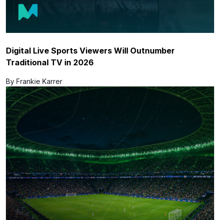
Digital Live Sports Viewers Will Outnumber
Traditional TV in 2026
By Frankie Karrer