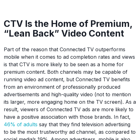
CTV Is the Home of Premium,
“Lean Back” Video Content
Part of the reason that Connected TV outperforms
mobile when it comes to ad completion rates and views
is that CTV is more likely to be seen as a home for
premium content. Both channels may be capable of
running video ad content, but Connected TV benefits
from an environment of professionally produced
advertisements and high-quality video (not to mention
its larger, more engaging home on the TV screen). As a
result, viewers of Connected TV ads are more likely to
have a positive association with those brands. In fact,
46% of adults
say that they find television advertising
to be the most trustworthy ad channel, as compared to
social media’s 19%. Among advertisers, mobile is also