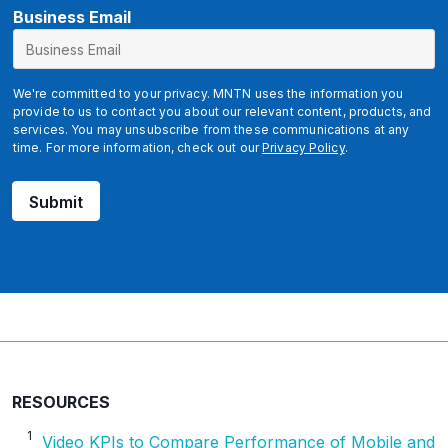
B
Business Email
u
s
i
We're committed to your privacy. MNTN uses the information you
n
provide to us to contact you about our relevant content, products, and
services. You may unsubscribe from these communications at any
e
time. For more information, check out our
Privacy Policy
.
s
s
Submit
RESOURCES
1
Video KPIs to Compare Performance of Mobile and