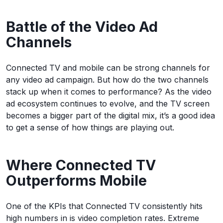
Battle of the Video Ad
Channels
Connected TV and mobile can be strong channels for
any video ad campaign. But how do the two channels
stack up when it comes to performance? As the video
ad ecosystem continues to evolve, and the TV screen
becomes a bigger part of the digital mix, it’s a good idea
to get a sense of how things are playing out.
Where Connected TV
Outperforms Mobile
One of the KPIs that Connected TV consistently hits
high numbers in is video completion rates. Extreme