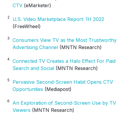
CTV
(eMarketer)
2
U.S. Video Marketplace Report: 1H 2022
(FreeWheel)
3
Consumers View TV as the Most Trustworthy
Advertising Channel
(MNTN Research)
4
Connected TV Creates a Halo Effect For Paid
Search and Social
(MNTN Research)
5
Pervasive Second-Screen Habit Opens CTV
Opportunities
(Mediapost)
6
An Exploration of Second-Screen Use by TV
Viewers
(MNTN Research)