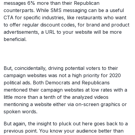
messages 6% more than their Republican
counterparts. While SMS messaging can be a useful
CTA for specific industries, like restaurants who want
to offer regular discount codes, for brand and product
advertisements, a URL to your website will be more
beneficial.
But, coincidentally, driving potential voters to their
campaign websites was not a high priority for 2020
political ads. Both Democrats and Republicans
mentioned their campaign websites at low rates with a
little more than a tenth of the analyzed videos
mentioning a website either via on-screen graphics or
spoken words.
But again, the insight to pluck out here goes back to a
previous point. You know your audience better than