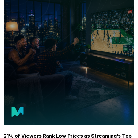
21% of Viewers Rank Low Prices as Streaming’s Top