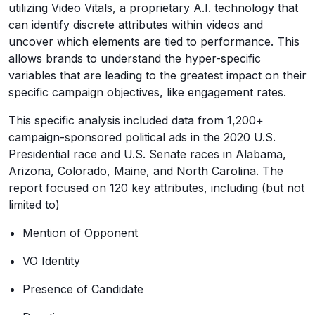
utilizing Video Vitals, a proprietary A.I. technology that
can identify discrete attributes within videos and
uncover which elements are tied to performance. This
allows brands to understand the hyper-specific
variables that are leading to the greatest impact on their
specific campaign objectives, like engagement rates.
This specific analysis included data from 1,200+
campaign-sponsored political ads in the 2020 U.S.
Presidential race and U.S. Senate races in Alabama,
Arizona, Colorado, Maine, and North Carolina. The
report focused on 120 key attributes, including (but not
limited to)
Mention of Opponent
VO Identity
Presence of Candidate