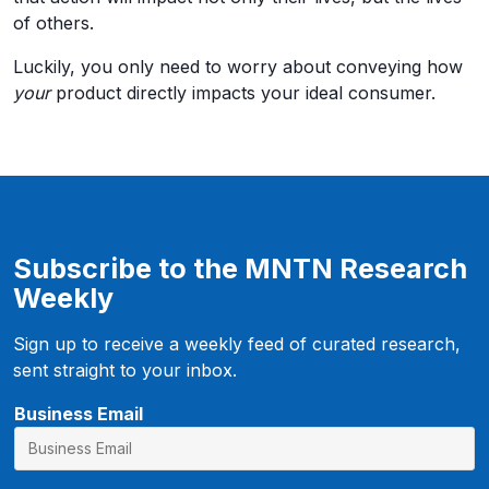
of others.
Luckily, you only need to worry about conveying how
your
product directly impacts your ideal consumer.
Subscribe to the MNTN Research
Weekly
Sign up to receive a weekly feed of curated research,
sent straight to your inbox.
Business Email