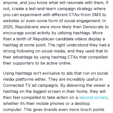
anyone, and you know what will resonate with them. If
not, create a test-and-learn campaign strategy where
you can experiment with different CTAs–from SMS to
websites or even some form of social engagement. In
2020, Republicans were more likely than Democrats to
encourage social activity by utilizing hashtags. More
than a tenth of Republican candidate videos display a
hashtag at some point. The right understood they had a
strong following on social media, and they used that to
their advantage by using hashtag CTAs that compelled
their supporters to be active online.
Using hashtags isn’t exclusive to ads that run on social
media platforms either. They are incredibly useful in
Connected TV ad campaigns. By delivering the viewer a
hashtag on the biggest screen in their home, they will
then feel compelled to take action on a
second screen
,
whether it’s their mobile phones or a desktop
computer. This gives brands even more touch points