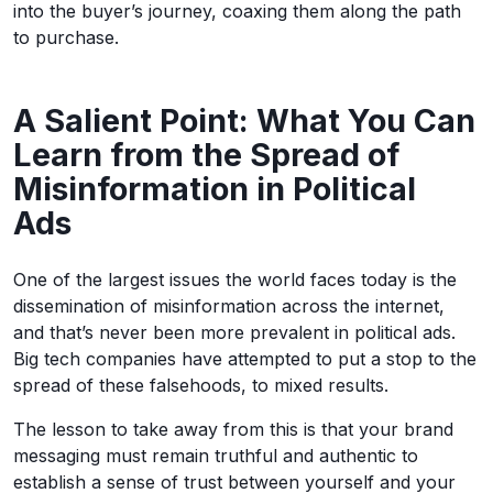
into the buyer’s journey, coaxing them along the path
to purchase.
A Salient Point: What You Can
Learn from the Spread of
Misinformation in Political
Ads
One of the largest issues the world faces today is the
dissemination of misinformation across the internet,
and that’s never been more prevalent in political ads.
Big tech companies have attempted to put a stop to the
spread of these falsehoods, to mixed results.
The lesson to take away from this is that your brand
messaging must remain truthful and authentic to
establish a sense of trust between yourself and your