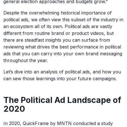
general election approaches and budgets grow.”
Despite the overwhelming historical importance of
political ads, we often view this subset of the industry in
an ecosystem all of its own. Political ads are vastly
different from routine brand or product videos, but
there are steadfast insights you can surface from
reviewing what drives the best performance in political
ads that you can carry into your own brand messaging
throughout the year.
Let’s dive into an analysis of political ads, and how you
can sew those learnings into your future campaigns.
The Political Ad Landscape of
2020
In 2020, QuickFrame by MNTN conducted a study