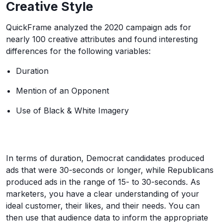
Creative Style
QuickFrame analyzed the 2020 campaign ads for
nearly 100 creative attributes and found interesting
differences for the following variables:
Duration
Mention of an Opponent
Use of Black & White Imagery
In terms of duration, Democrat candidates produced
ads that were 30-seconds or longer, while Republicans
produced ads in the range of 15- to 30-seconds. As
marketers, you have a clear understanding of your
ideal customer, their likes, and their needs. You can
then use that audience data to inform the appropriate