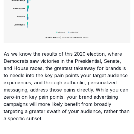
As we know the results of this 2020 election, where
Democrats saw victories in the Presidential, Senate,
and House races, the greatest takeaway for brands is
to needle into the key pain points your target audience
experiences, and through authentic, personalized
messaging, address those pains directly. While you can
zero-in on key pain points, your brand advertising
campaigns will more likely benefit from broadly
targeting a greater swath of your audience, rather than
a specific subset.