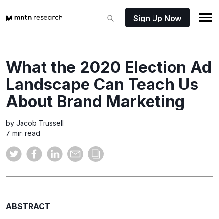
Sign Up Now
What the 2020 Election Ad
Landscape Can Teach Us
About Brand Marketing
by Jacob Trussell
7 min read
ABSTRACT