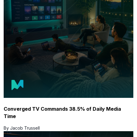
Converged TV Commands 38.5% of Daily Media
Time
By Jacob Trussell