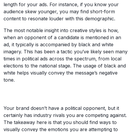
length for your ads. For instance, if you know your
audience skew younger, you may find short-form
content to resonate louder with this demographic.
The most notable insight into creative styles is how,
when an opponent of a candidate is mentioned in an
ad, it typically is accompanied by black and white
imagery. This has been a tactic you’ve likely seen many
times in political ads across the spectrum, from local
elections to the national stage. The usage of black and
white helps visually convey the message’s negative
tone.
Your brand doesn’t have a political opponent, but it
certainly has industry rivals you are competing against.
The takeaway here is that you should find ways to
visually convey the emotions you are attempting to