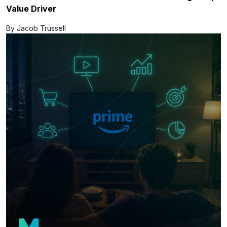
Value Driver
By Jacob Trussell