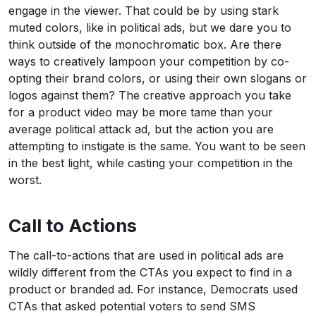
engage in the viewer. That could be by using stark
muted colors, like in political ads, but we dare you to
think outside of the monochromatic box. Are there
ways to creatively lampoon your competition by co-
opting their brand colors, or using their own slogans or
logos against them? The creative approach you take
for a product video may be more tame than your
average political attack ad, but the action you are
attempting to instigate is the same. You want to be seen
in the best light, while casting your competition in the
worst.
Call to Actions
The call-to-actions that are used in political ads are
wildly different from the CTAs you expect to find in a
product or branded ad. For instance, Democrats used
CTAs that asked potential voters to send SMS