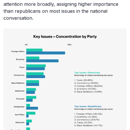
attention more broadly, assigning higher importance
than republicans on most issues in the national
conversation.