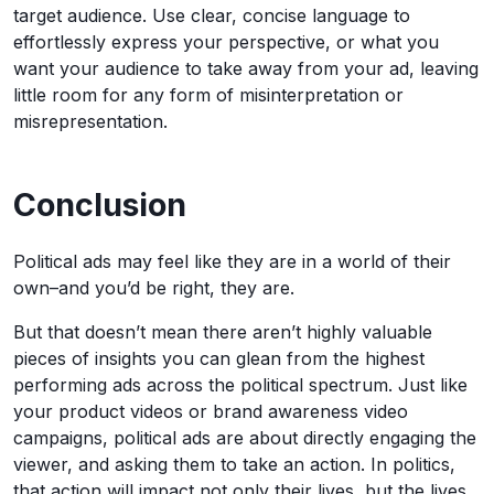
target audience. Use clear, concise language to
effortlessly express your perspective, or what you
want your audience to take away from your ad, leaving
little room for any form of misinterpretation or
misrepresentation.
Conclusion
Political ads may feel like they are in a world of their
own–and you’d be right, they are.
But that doesn’t mean there aren’t highly valuable
pieces of insights you can glean from the highest
performing ads across the political spectrum. Just like
your product videos or brand awareness video
campaigns, political ads are about directly engaging the
viewer, and asking them to take an action. In politics,
that action will impact not only their lives, but the lives