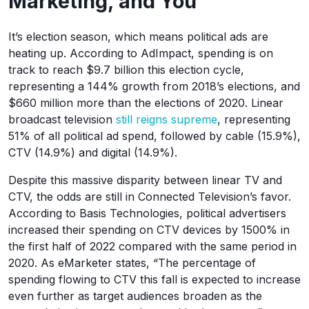
Marketing, and You
It’s election season, which means political ads are
heating up. According to AdImpact, spending is on
track to reach $9.7 billion this election cycle,
representing a 144% growth from 2018’s elections, and
$660 million more than the elections of 2020. Linear
broadcast television
still reigns supreme
, representing
51% of all political ad spend, followed by cable (15.9%),
CTV (14.9%) and digital (14.9%).
Despite this massive disparity between linear TV and
CTV, the odds are still in Connected Television’s favor.
According to Basis Technologies, political advertisers
increased their spending on CTV devices by 1500% in
the first half of 2022 compared with the same period in
2020. As eMarketer states, “The percentage of
spending flowing to CTV this fall is expected to increase
even further as target audiences broaden as the