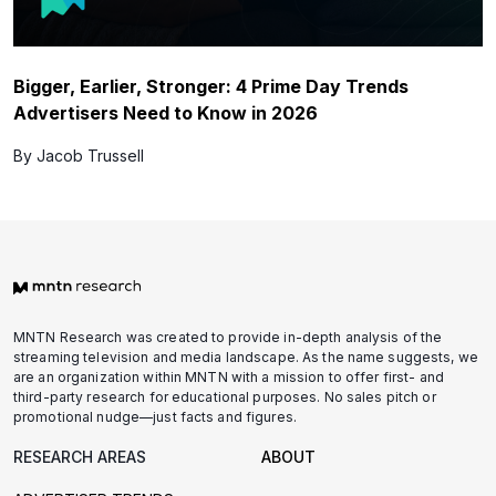
Bigger, Earlier, Stronger: 4 Prime Day Trends
Advertisers Need to Know in 2026
By Jacob Trussell
MNTN Research was created to provide in-depth analysis of the
streaming television and media landscape. As the name suggests, we
are an organization within MNTN with a mission to offer first- and
third-party research for educational purposes. No sales pitch or
promotional nudge—just facts and figures.
RESEARCH AREAS
ABOUT