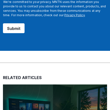
We're committed to your privacy. MNTN uses the information you
provide to us to contact you about our relevant content, products, and
services. You may unsubscribe from these communications at any
time. For more information, check out our
Privacy Policy
.
Submit
RELATED ARTICLES