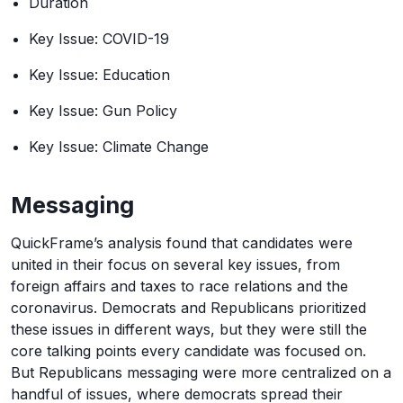
Duration
Key Issue: COVID-19
Key Issue: Education
Key Issue: Gun Policy
Key Issue: Climate Change
Messaging
QuickFrame’s analysis found that candidates were
united in their focus on several key issues, from
foreign affairs and taxes to race relations and the
coronavirus. Democrats and Republicans prioritized
these issues in different ways, but they were still the
core talking points every candidate was focused on.
But Republicans messaging were more centralized on a
handful of issues, where democrats spread their