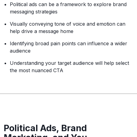
Political ads can be a framework to explore brand
messaging strategies
Visually conveying tone of voice and emotion can
help drive a message home
Identifying broad pain points can influence a wider
audience
Understanding your target audience will help select
the most nuanced CTA
Political Ads, Brand