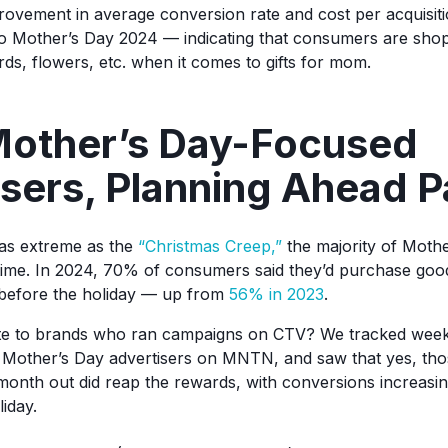
provement in average conversion rate and cost per acquisiti
o Mother’s Day 2024 — indicating that consumers are shop
rds, flowers, etc. when it comes to gifts for mom.
 Mother’s Day-Focused
sers, Planning Ahead P
e as extreme as the
“Christmas Creep,”
the majority of Mother
time. In 2024, 70% of consumers said they’d purchase go
before the holiday — up from
56% in 2023
.
slate to brands who ran campaigns on CTV? We tracked wee
f Mother’s Day advertisers on MNTN, and saw that yes, th
month out did reap the rewards, with conversions increasin
iday.