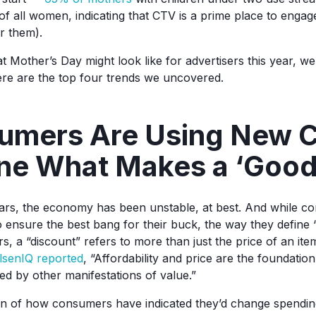
 all women, indicating that CTV is a prime place to enga
r them).
Mother’s Day might look like for advertisers this year, we 
Here are the top four trends we uncovered.
umers Are Using New Cr
ine What Makes a ‘Good
ears, the economy has been unstable, at best. And while c
o ensure the best bang for their buck, the way they define “
 a “discount” refers to more than just the price of an item
lsenIQ reported
, “Affordability and price are the foundatio
ed by other manifestations of value.”
n of how consumers have indicated they’d change spendin