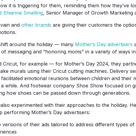
w it is triggering for them, reminding them how they’ve los
d Shianne Smalling
, Senior Manager of Growth Marketing a
evain and
other brands
are giving their customers the optio
otions.
y shift around the holiday — many
Mother’s Day advertisers
a
s of messaging and “honoring moms” in a variety of ways in
d Cricut, for example — for Mother’s Day 2024, they partn
ake murals using their Cricut cutting machines. Delivery s
 facilitated emotional reunions between children and thei
n a while. And footwear company Shoe Show focused on g
hting how shoes can be passed down through generations.
lso experimented with their approaches to the holiday. H
p performing Mother’s Day advertisers:
 versions of their ads tailored to address different types o
riences