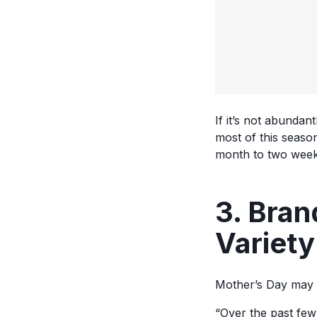
If it’s not abundan
most of this seaso
month to two week
3. Bran
Variet
Mother’s Day may 
“Over the past fe