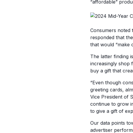
“affordable” produ
Consumers noted t
responded that the
that would “make 
The latter finding 
increasingly shop 
buy a gift that cre
“Even though consu
greeting cards, alm
Vice President of S
continue to grow i
to give a gift of ex
Our data points to
advertiser perform