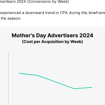
experienced a downward trend in CPA during this timeframe
 the season.