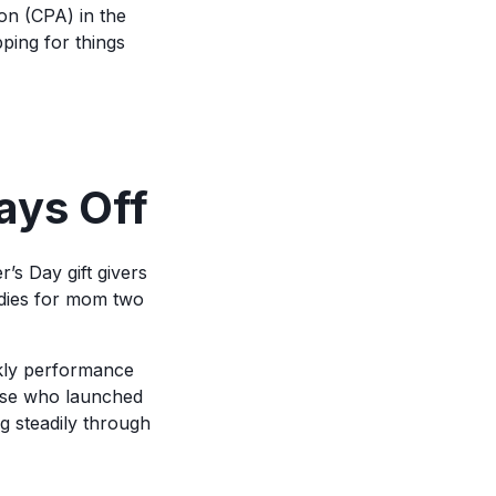
on (CPA) in the
ping for things
ays Off
’s Day gift givers
odies for mom two
kly performance
ose who launched
g steadily through