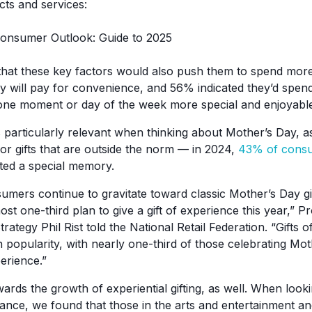
cts and services:
hat these key factors would also push them to spend mo
y will pay for convenience, and 56% indicated they’d spend
one moment or day of the week more special and enjoyable
is particularly relevant when thinking about Mother’s Day, 
for gifts that are outside the norm — in 2024,
43% of cons
ated a special memory.
mers continue to gravitate toward classic Mother’s Day gif
ost one-third plan to give a gift of experience this year,” 
trategy Phil Rist told the National Retail Federation. “Gifts 
n popularity, with nearly one-third of those celebrating Mo
perience.”
wards the growth of experiential gifting, as well. When lo
ance, we found that those in the arts and entertainment and