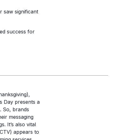
 saw significant
d success for
hanksgiving),
s Day presents a
g. So, brands
their messaging
 It’s also vital
 (CTV) appears to
ming services,