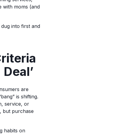
ge with moms (and
dug into first and
iteria
 Deal’
onsumers are
bang” is shifting.
, service, or
n, but purchase
g habits on