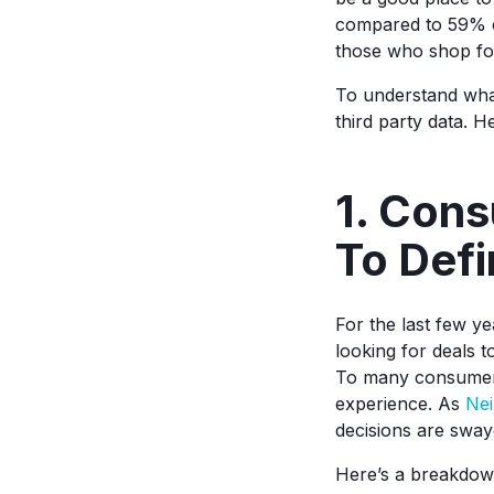
compared to 59% of
those who shop fo
To understand what 
third party data. 
1. Cons
To Def
For the last few y
looking for deals t
To many consumers,
experience. As
Nei
decisions are sway
Here’s a breakdow