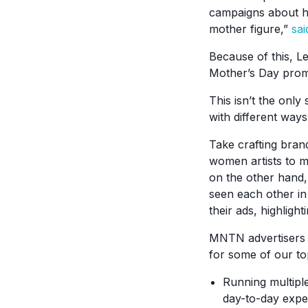
campaigns about ho
mother figure,”
sai
Because of this, L
Mother’s Day prom
This isn’t the onl
with different way
Take crafting bran
women artists to m
on the other hand,
seen each other i
their ads, highlig
MNTN advertisers a
for some of our to
Running multiple
day-to-day expe