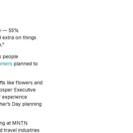
re — 55%
 extra on things
.”
as people
umers
planned to
ts like flowers and
Prosper Executive
of experience
ther’s Day planning
oking at MNTN
 travel industries