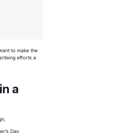
o want to make the
tising efforts a
in a
gh.
er’s Day