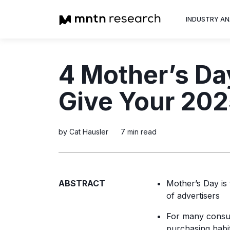
INDUSTRY AN
Advertiser
4 Mother’s Da
Insight into th
trends shapin
Give Your 20
television adv
by Cat Hausler
7 min read
ABSTRACT
Mother’s Day is
of advertisers
For many cons
purchasing habit