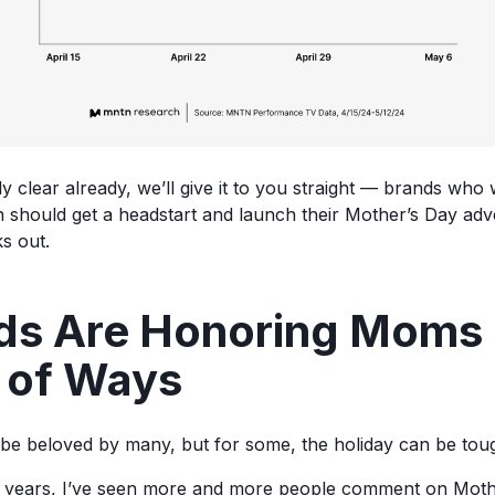
tly clear already, we’ll give it to you straight — brands wh
n should get a headstart and launch their Mother’s Day adver
s out.
ds Are Honoring Moms 
y of Ways
be beloved by many, but for some, the holiday can be tou
w years, I’ve seen more and more people comment on Moth