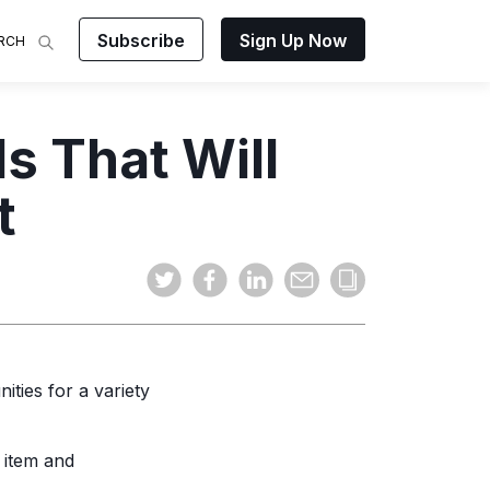
Subscribe
Sign Up Now
RCH
 Analysis
s That Will
makes
ights on
sing easy
and video
t
mats.
ities for a variety
 item and