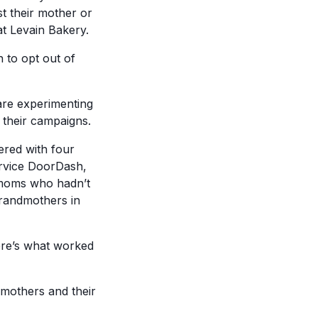
t their mother or
t Levain Bakery.
n to opt out of
re experimenting
 their campaigns.
ered with four
ervice DoorDash,
r moms who hadn’t
randmothers in
ere’s what worked
f mothers and their