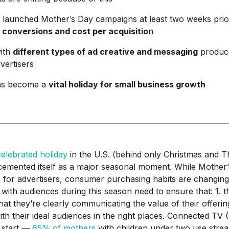
 launched Mother’s Day campaigns at least two weeks prior
 conversions and cost per acquisitio
n
with
different types of ad creative and messaging
produce
vertisers
as become a
vital holiday for small business growth
celebrated holiday
in the U.S. (behind only Christmas and T
emented itself as a major seasonal moment. While Mother’
es for advertisers, consumer purchasing habits are changin
 with audiences during this season need to ensure that: 1. 
hat they’re clearly communicating the value of their offerings.
ith their ideal audiences in the right places. Connected TV
 start —
65% of mothers
with children under two use strea