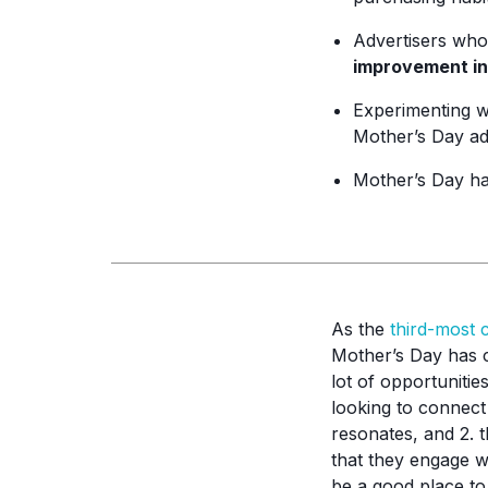
Advertisers who
improvement in
Experimenting 
Mother’s Day ad
Mother’s Day h
As the
third-most 
Mother’s Day has c
lot of opportuniti
looking to connect
resonates, and 2. t
that they engage w
be a good place to