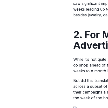
saw significant im
weeks leading up t
besides jewelry, ca
2. For
Adverti
While it’s not quit
do shop ahead of 
weeks to a month 
But did this tran
across a subset o
their campaigns a 
the week of the hol