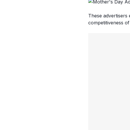
These advertisers 
competitiveness of