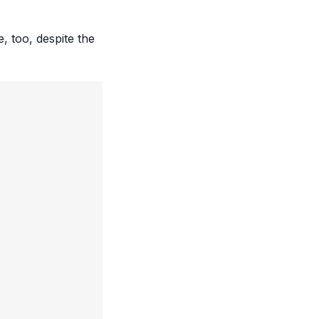
, too, despite the