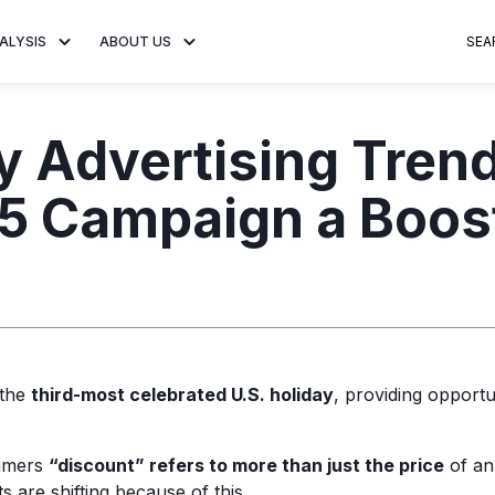
ALYSIS
ABOUT US
SEA
 Trends
About MNTN Research
Consumer Insights
Visit MNTN
Ad Creative
y Advertising Trend
e statistics and
Learn more about our mission
Analysis of viewership and
Discover how MNTN 
Data-driven ins
g streaming
to share impactful CTV insights.
adoption of streaming
Connected TV adverti
Connected TV 
25 Campaign a Boos
ertising.
television.
and impactful.
advertising for
 the
third-most celebrated U.S. holiday
, providing opportun
umers
“discount” refers to more than just the price
of an
s are shifting because of this