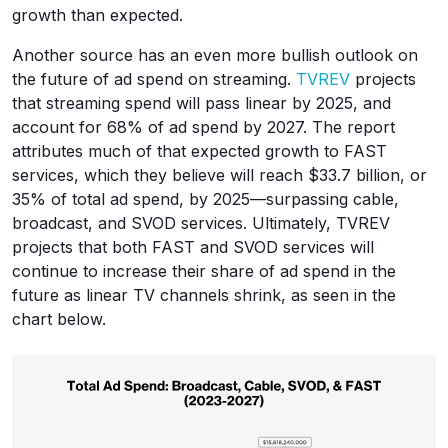
growth than expected.
Another source has an even more bullish outlook on
the future of ad spend on streaming.
TVREV
projects
that streaming spend will pass linear by 2025, and
account for 68% of ad spend by 2027. The report
attributes much of that expected growth to FAST
services, which they believe will reach $33.7 billion, or
35% of total ad spend, by 2025—surpassing cable,
broadcast, and SVOD services. Ultimately, TVREV
projects that both FAST and SVOD services will
continue to increase their share of ad spend in the
future as linear TV channels shrink, as seen in the
chart below.