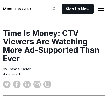
Sign Up Now
Time Is Money: CTV
Viewers Are Watching
More Ad-Supported Than
Ever
by Frankie Karrer
4 min read