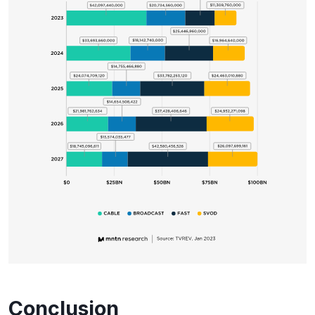
Conclusion