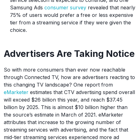
service selection is expected to continue, and one
Samsung Ads
consumer survey
revealed that nearly
75% of users would prefer a free or less expensive
tier from a streaming service if they were given the
choice.
Advertisers Are Taking Notice
So with more consumers than ever now reachable
through Connected TV, how are advertisers reacting to
this changing TV landscape? One report from
eMarketer
estimates that CTV advertising spend overall
will exceed $26 billion this year, and reach $37.45
billion by 2025. This is almost $10 billion higher than
the source’s estimate in March of 2021. eMarketer
attributes that increase to the growing number of
streaming services with advertising, and the fact that
mid-tier streaming services experienced more ad