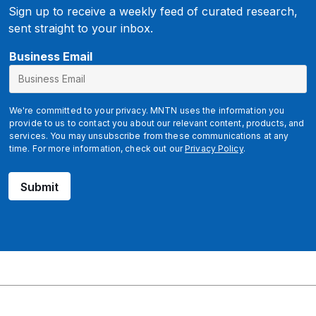
Sign up to receive a weekly feed of curated research,
sent straight to your inbox.
*
Business Email
We're committed to your privacy. MNTN uses the information you
provide to us to contact you about our relevant content, products, and
services. You may unsubscribe from these communications at any
time. For more information, check out our
Privacy Policy
.
Submit