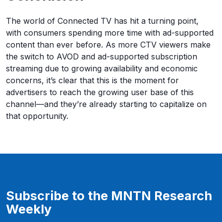
The world of Connected TV has hit a turning point,
with consumers spending more time with ad-supported
content than ever before. As more CTV viewers make
the switch to AVOD and ad-supported subscription
streaming due to growing availability and economic
concerns, it’s clear that this is the moment for
advertisers to reach the growing user base of this
channel—and they’re already starting to capitalize on
that opportunity.
Subscribe to the MNTN Research
Weekly