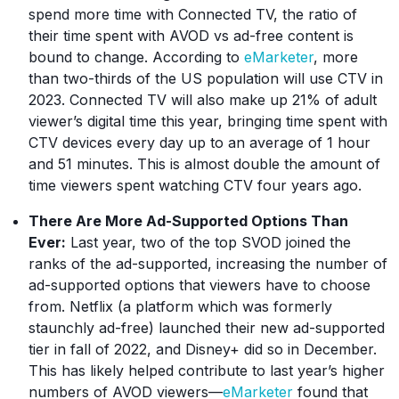
spend more time with Connected TV, the ratio of
their time spent with AVOD vs ad-free content is
bound to change. According to
eMarketer
, more
than two-thirds of the US population will use CTV in
2023. Connected TV will also make up 21% of adult
viewer’s digital time this year, bringing time spent with
CTV devices every day up to an average of 1 hour
and 51 minutes. This is almost double the amount of
time viewers spent watching CTV four years ago.
There Are More Ad-Supported Options Than
Ever:
Last year, two of the top SVOD joined the
ranks of the ad-supported, increasing the number of
ad-supported options that viewers have to choose
from. Netflix (a platform which was formerly
staunchly ad-free) launched their new ad-supported
tier in fall of 2022, and Disney+ did so in December.
This has likely helped contribute to last year’s higher
numbers of AVOD viewers—
eMarketer
found that