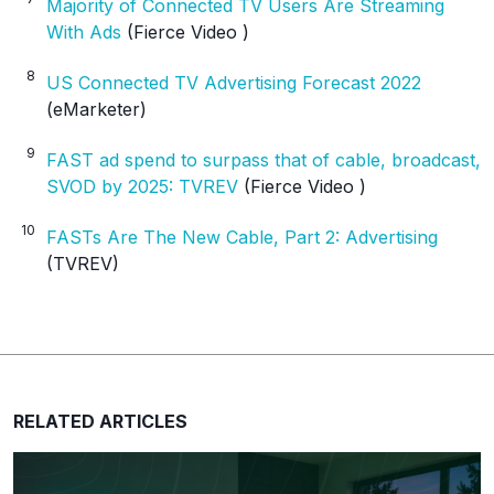
Majority of Connected TV Users Are Streaming
With Ads
(Fierce Video )
8
US Connected TV Advertising Forecast 2022
(eMarketer)
9
FAST ad spend to surpass that of cable, broadcast,
SVOD by 2025: TVREV
(Fierce Video )
10
FASTs Are The New Cable, Part 2: Advertising
(TVREV)
RELATED ARTICLES