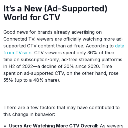
It’s a New (Ad-Supported)
World for CTV
Good news for brands already advertising on
Connected TV: viewers are officially watching more ad-
supported CTV content than ad-free. According to
data
from TVision
, CTV viewers spent only 36% of their
time on subscription-only, ad-free streaming platforms
in H2 of 2022—a decline of 30% since 2020. Time
spent on ad-supported CTV, on the other hand, rose
55% (up to a 48% share).
There are a few factors that may have contributed to
this change in behavior:
Users Are Watching More CTV Overall:
As viewers