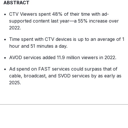
ABSTRACT
CTV Viewers spent 48% of their time with ad-
supported content last year—a 55% increase over
2022.
Time spent with CTV devices is up to an average of 1
hour and 51 minutes a day.
AVOD services added 11.9 million viewers in 2022.
Ad spend on FAST services could surpass that of
cable, broadcast, and SVOD services by as early as
2025.