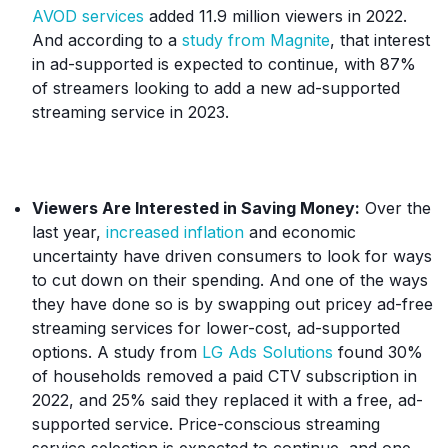
AVOD services
added 11.9 million viewers in 2022.
And according to a
study from Magnite
, that interest
in ad-supported is expected to continue, with 87%
of streamers looking to add a new ad-supported
streaming service in 2023.
Viewers Are Interested in Saving Money:
Over the
last year,
increased inflation
and economic
uncertainty have driven consumers to look for ways
to cut down on their spending. And one of the ways
they have done so is by swapping out pricey ad-free
streaming services for lower-cost, ad-supported
options. A study from
LG Ads Solutions
found 30%
of households removed a paid CTV subscription in
2022, and 25% said they replaced it with a free, ad-
supported service. Price-conscious streaming