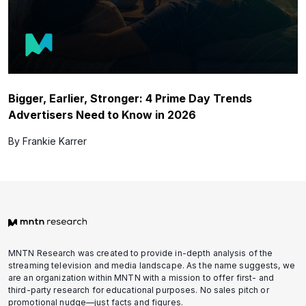
Bigger, Earlier, Stronger: 4 Prime Day Trends
Advertisers Need to Know in 2026
By Frankie Karrer
MNTN Research was created to provide in-depth analysis of the
streaming television and media landscape. As the name suggests, we
are an organization within MNTN with a mission to offer first- and
third-party research for educational purposes. No sales pitch or
promotional nudge—just facts and figures.