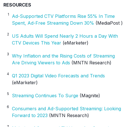
RESOURCES
1
Ad-Supported CTV Platforms Rise 55% In Time
Spent, Ad-Free Streaming Down 30%
(MediaPost )
2
US Adults Will Spend Nearly 2 Hours a Day With
CTV Devices This Year
(eMarketer)
3
Why Inflation and the Rising Costs of Streaming
Are Driving Viewers to Ads
(MNTN Research)
4
Q1 2023 Digital Video Forecasts and Trends
(eMarketer)
5
Streaming Continues To Surge
(Magnite)
6
Consumers and Ad-Supported Streaming: Looking
Forward to 2023
(MNTN Research)
7