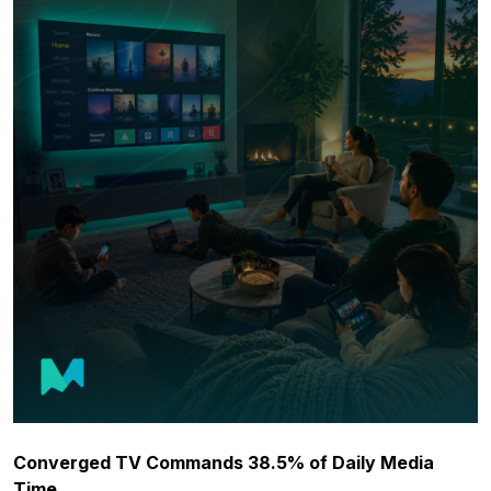
Converged TV Commands 38.5% of Daily Media
Time