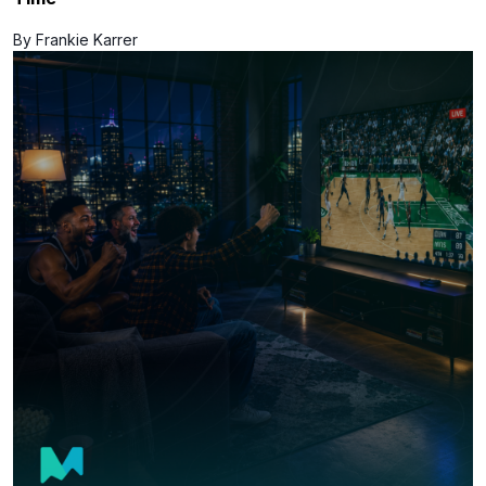
By Frankie Karrer