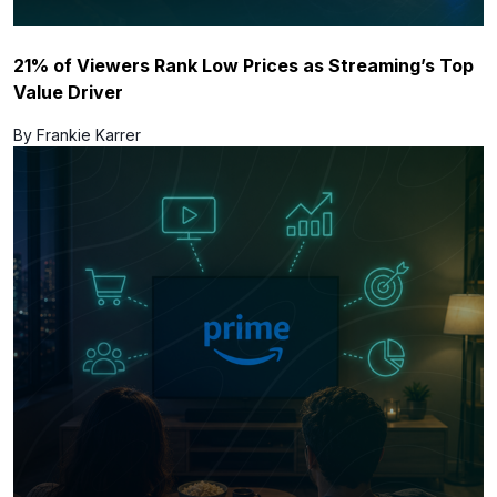
21% of Viewers Rank Low Prices as Streaming’s Top
Value Driver
By Frankie Karrer